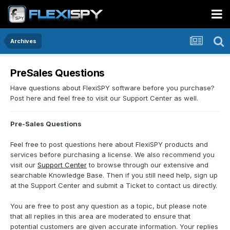
Archives
PreSales Questions
Have questions about FlexiSPY software before you purchase?
Post here and feel free to visit our Support Center as well.
Pre-Sales Questions
Feel free to post questions here about FlexiSPY products and
services before purchasing a license. We also recommend you
visit our
Support Center
to browse through our extensive and
searchable Knowledge Base. Then if you still need help, sign up
at the Support Center and submit a Ticket to contact us directly.
You are free to post any question as a topic, but please note
that all replies in this area are moderated to ensure that
potential customers are given accurate information. Your replies