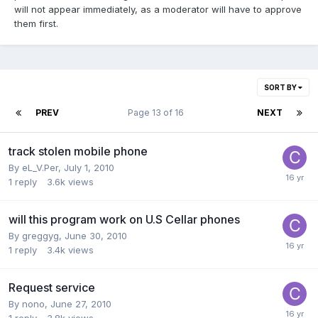
will not appear immediately, as a moderator will have to approve
them first.
SORT BY
PREV
Page 13 of 16
NEXT
track stolen mobile phone
By
eL_V.Per
,
July 1, 2010
1
reply
3.6k
views
will this program work on U.S Cellar phones
By
greggyg
,
June 30, 2010
1
reply
3.4k
views
Request service
By
nono
,
June 27, 2010
1
reply
3.8k
views