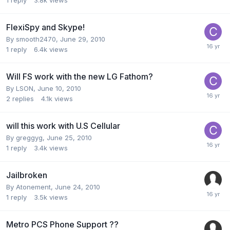
FlexiSpy and Skype!
By
smooth2470
,
June 29, 2010
1
reply
6.4k
views
Will FS work with the new LG Fathom?
By
LSON
,
June 10, 2010
2
replies
4.1k
views
will this work with U.S Cellular
By
greggyg
,
June 25, 2010
1
reply
3.4k
views
Jailbroken
By
Atonement
,
June 24, 2010
1
reply
3.5k
views
Metro PCS Phone Support ??