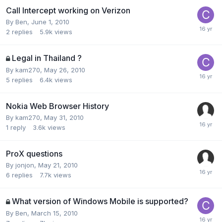
Call Intercept working on Verizon
By
Ben
,
June 1, 2010
2
replies
5.9k
views
Legal in Thailand ?
By
kam270
,
May 26, 2010
5
replies
6.4k
views
Nokia Web Browser History
By
kam270
,
May 31, 2010
1
reply
3.6k
views
ProX questions
By
jonjon
,
May 21, 2010
6
replies
7.7k
views
What version of Windows Mobile is supported?
By
Ben
,
March 15, 2010