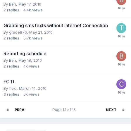
By
Ben
,
May 17, 2010
2
replies
4.4k
views
Grabbing sms texts without Internet Connection
By
grace876
,
May 21, 2010
2
replies
5.7k
views
Reporting schedule
By
Ben
,
May 18, 2010
2
replies
4k
views
FCTL
By
flexi
,
March 14, 2010
3
replies
6k
views
PREV
Page 13 of 16
NEXT