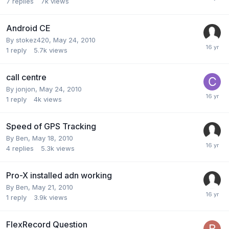
7
replies
7k
views
Android CE
By
stokez420
,
May 24, 2010
1
reply
5.7k
views
call centre
By
jonjon
,
May 24, 2010
1
reply
4k
views
Speed of GPS Tracking
By
Ben
,
May 18, 2010
4
replies
5.3k
views
Pro-X installed adn working
By
Ben
,
May 21, 2010
1
reply
3.9k
views
FlexRecord Question