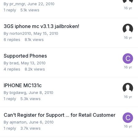
By
pr_mngr
,
June 22, 2010
1
reply
5.1k
views
3GS iphone mc v3.1.3 jailbroken!
By
norton2010
,
May 15, 2010
6
replies
8.1k
views
Supported Phones
By
brad
,
May 13, 2010
4
replies
8.2k
views
IPHONE MC131c
By
bigdawg
,
June 8, 2010
1
reply
5.3k
views
Can't Register for Support ... for Retail Customer
By
ajmarton
,
June 6, 2010
1
reply
3.7k
views