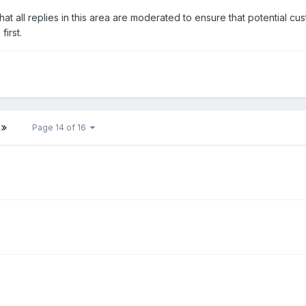
at all replies in this area are moderated to ensure that potential cu
irst.
Page 14 of 16