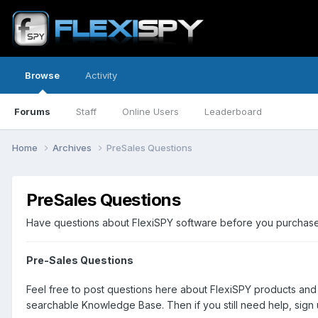
Browse
Activity
Forums
Staff
Online Users
Leaderboard
Home
Archives
PreSales Questions
PreSales Questions
Have questions about FlexiSPY software before you purchase? 
Pre-Sales Questions
Feel free to post questions here about FlexiSPY products and
searchable Knowledge Base. Then if you still need help, sign u