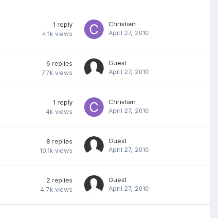
Christian
1
reply
April 27, 2010
4.1k
views
Guest
6
replies
April 27, 2010
7.7k
views
Christian
1
reply
April 27, 2010
4k
views
Guest
8
replies
April 27, 2010
10.1k
views
Guest
2
replies
April 27, 2010
4.7k
views