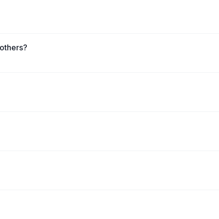
 others?