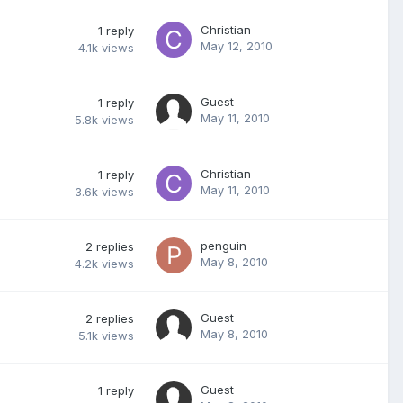
Christian
1
reply
May 12, 2010
4.1k
views
Guest
1
reply
May 11, 2010
5.8k
views
Christian
1
reply
May 11, 2010
3.6k
views
penguin
2
replies
May 8, 2010
4.2k
views
Guest
2
replies
May 8, 2010
5.1k
views
Guest
1
reply