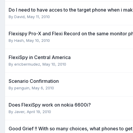
Do I need to have acces to the target phone when i ma
By
David
,
May 11, 2010
Flexispy Pro-X and Flexi Record on the same monitor 
By
Hash
,
May 10, 2010
FlexiSpy in Central America
By
ericbermudez
,
May 10, 2010
Scenario Confirmation
By
penguin
,
May 6, 2010
Does FlexiSpy work on nokia 6600i?
By
Javer
,
April 19, 2010
Good Grief !! With so many choices, what phones to get 