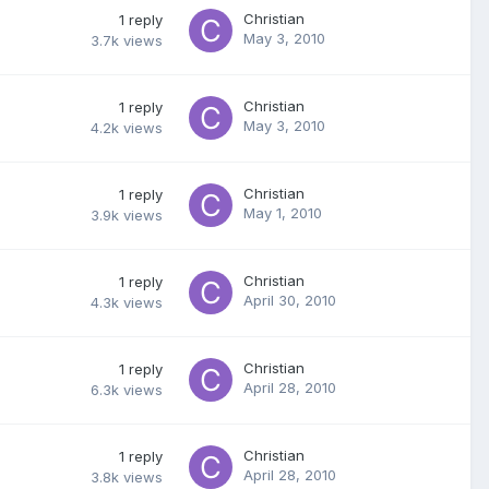
Christian
1
reply
May 3, 2010
3.7k
views
Christian
1
reply
May 3, 2010
4.2k
views
Christian
1
reply
May 1, 2010
3.9k
views
Christian
1
reply
April 30, 2010
4.3k
views
Christian
1
reply
April 28, 2010
6.3k
views
Christian
1
reply
April 28, 2010
3.8k
views