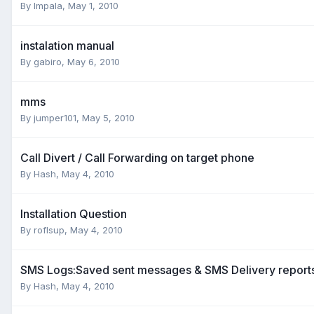
By
Impala
,
May 1, 2010
instalation manual
By
gabiro
,
May 6, 2010
mms
By
jumper101
,
May 5, 2010
Call Divert / Call Forwarding on target phone
By
Hash
,
May 4, 2010
Installation Question
By
roflsup
,
May 4, 2010
SMS Logs:Saved sent messages & SMS Delivery report
By
Hash
,
May 4, 2010