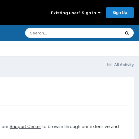
Sign Up
Existing user? Sign In
All Activity
t our
Support Center
to browse through our extensive and