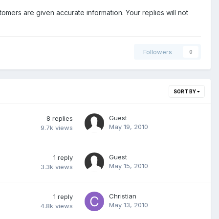
stomers are given accurate information. Your replies will not
Followers
0
SORT BY
Guest
8
replies
May 19, 2010
9.7k
views
Guest
1
reply
May 15, 2010
3.3k
views
Christian
1
reply
May 13, 2010
4.8k
views