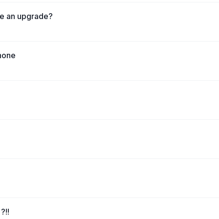
ke an upgrade?
phone
?!!