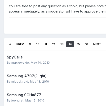
You are free to post any question as a topic, but please note th
appear immediately, as a moderator will have to approve them f
PREV
9
10
11
12
13
14
15
16
NEXT
SpyCalls
By
maxiewaxie
,
May 14, 2010
Samsung A797(Flight)
By
miguel_reid
,
May 13, 2010
Samsung SGHa877
By
joehurst
,
May 12, 2010