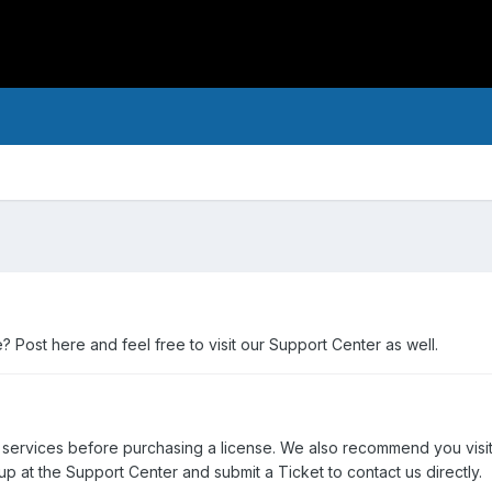
Post here and feel free to visit our Support Center as well.
 services before purchasing a license. We also recommend you visi
p at the Support Center and submit a Ticket to contact us directly.