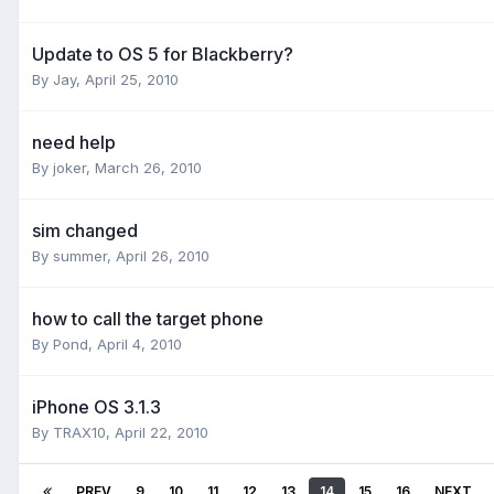
Update to OS 5 for Blackberry?
By
Jay
,
April 25, 2010
need help
By
joker
,
March 26, 2010
sim changed
By
summer
,
April 26, 2010
how to call the target phone
By
Pond
,
April 4, 2010
iPhone OS 3.1.3
By
TRAX10
,
April 22, 2010
PREV
9
10
11
12
13
14
15
16
NEXT