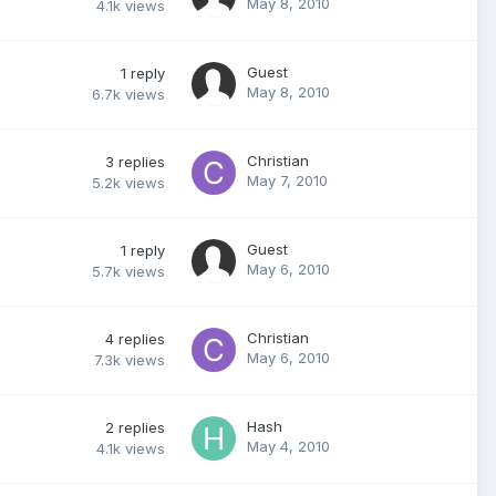
May 8, 2010
4.1k
views
Guest
1
reply
May 8, 2010
6.7k
views
Christian
3
replies
May 7, 2010
5.2k
views
Guest
1
reply
May 6, 2010
5.7k
views
Christian
4
replies
May 6, 2010
7.3k
views
Hash
2
replies
May 4, 2010
4.1k
views