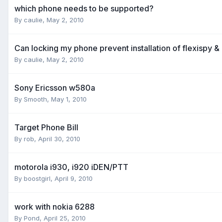
which phone needs to be supported?
By
caulie
,
May 2, 2010
Can locking my phone prevent installation of flexispy &
By
caulie
,
May 2, 2010
Sony Ericsson w580a
By
Smooth
,
May 1, 2010
Target Phone Bill
By
rob
,
April 30, 2010
motorola i930, i920 iDEN/PTT
By
boostgirl
,
April 9, 2010
work with nokia 6288
By
Pond
,
April 25, 2010