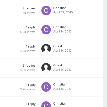
Christian
2
replies
April 13, 2010
4k
views
Christian
1
reply
April 9, 2010
4.2k
views
Guest
1
reply
April 9, 2010
5.2k
views
Guest
3
replies
April 9, 2010
5.3k
views
Christian
1
reply
April 8, 2010
3.9k
views
Christian
1
reply