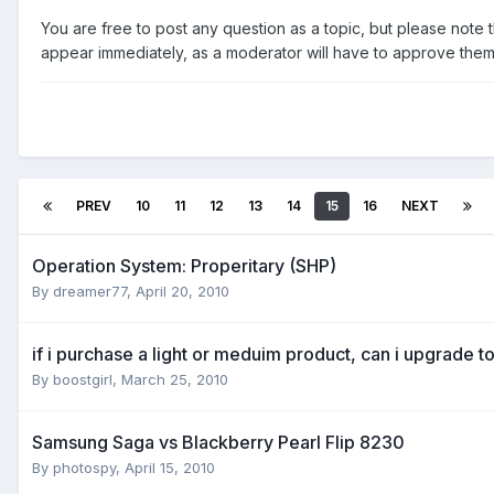
You are free to post any question as a topic, but please note th
appear immediately, as a moderator will have to approve them f
PREV
10
11
12
13
14
15
16
NEXT
Operation System: Properitary (SHP)
By
dreamer77
,
April 20, 2010
if i purchase a light or meduim product, can i upgrade t
By
boostgirl
,
March 25, 2010
Samsung Saga vs Blackberry Pearl Flip 8230
By
photospy
,
April 15, 2010