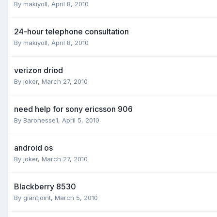
By
makiyoll
,
April 8, 2010
24-hour telephone consultation
By
makiyoll
,
April 8, 2010
verizon driod
By
joker
,
March 27, 2010
need help for sony ericsson 906
By
Baronesse1
,
April 5, 2010
android os
By
joker
,
March 27, 2010
Blackberry 8530
By
giantjoint
,
March 5, 2010