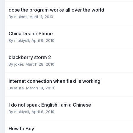
dose the program worke all over the world
By
maiami
,
April 11, 2010
China Dealer Phone
By
makiyoll
,
April 9, 2010
blackberry storm 2
By
joker
,
March 28, 2010
internet connection when flexi is working
By
laura
,
March 18, 2010
I do not speak English I am a Chinese
By
makiyoll
,
April 8, 2010
How to Buy