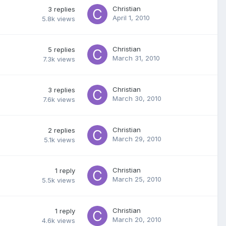
Christian
3
replies
April 1, 2010
5.8k
views
Christian
5
replies
March 31, 2010
7.3k
views
Christian
3
replies
March 30, 2010
7.6k
views
Christian
2
replies
March 29, 2010
5.1k
views
Christian
1
reply
March 25, 2010
5.5k
views
Christian
1
reply
March 20, 2010
4.6k
views