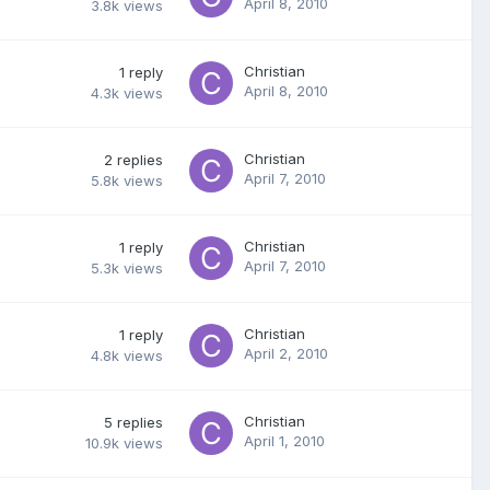
April 8, 2010
3.8k
views
Christian
1
reply
April 8, 2010
4.3k
views
Christian
2
replies
April 7, 2010
5.8k
views
Christian
1
reply
April 7, 2010
5.3k
views
Christian
1
reply
April 2, 2010
4.8k
views
Christian
5
replies
April 1, 2010
10.9k
views