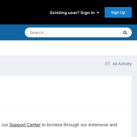
Sign Up
Existing user? Sign In
All Activity
t our
Support Center
to browse through our extensive and