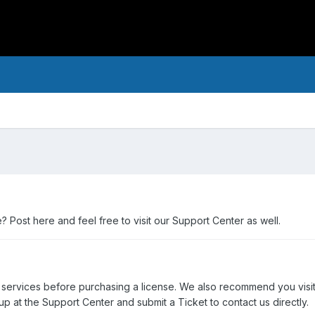
Post here and feel free to visit our Support Center as well.
 services before purchasing a license. We also recommend you visi
p at the Support Center and submit a Ticket to contact us directly.