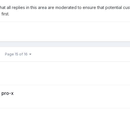
at all replies in this area are moderated to ensure that potential cu
irst.
Page 15 of 16
o pro-x