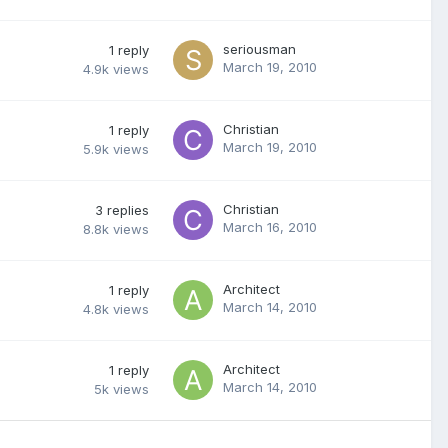
seriousman
1
reply
March 19, 2010
4.9k
views
Christian
1
reply
March 19, 2010
5.9k
views
Christian
3
replies
March 16, 2010
8.8k
views
Architect
1
reply
March 14, 2010
4.8k
views
Architect
1
reply
March 14, 2010
5k
views