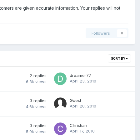
stomers are given accurate information. Your replies will not
Followers
0
SORT BY
dreamer77
2
replies
April 23, 2010
6.3k
views
Guest
3
replies
April 20, 2010
4.6k
views
Christian
3
replies
April 17, 2010
5.9k
views