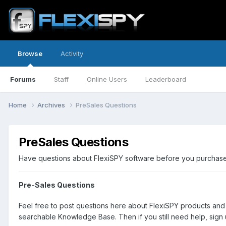
Browse
Activity
Forums
Staff
Online Users
Leaderboard
Home
Archives
PreSales Questions
PreSales Questions
Have questions about FlexiSPY software before you purchase? 
Pre-Sales Questions
Feel free to post questions here about FlexiSPY products and
searchable Knowledge Base. Then if you still need help, sign u