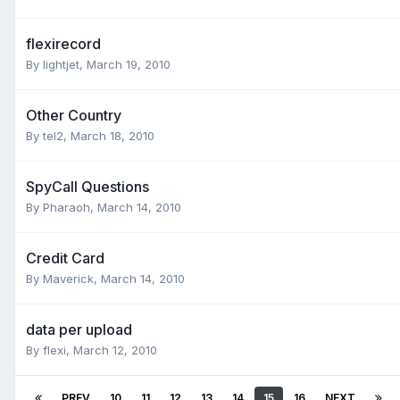
flexirecord
By
lightjet
,
March 19, 2010
Other Country
By
tel2
,
March 18, 2010
SpyCall Questions
By
Pharaoh
,
March 14, 2010
Credit Card
By
Maverick
,
March 14, 2010
data per upload
By
flexi
,
March 12, 2010
PREV
10
11
12
13
14
15
16
NEXT