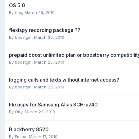
OS 5.0
By
flex
,
March 26, 2010
flexispy recording package ??
By
boostgirl
,
March 30, 2010
prepaid boost unlimited plan or boostberry compatibilit
By
boostgirl
,
March 25, 2010
logging calls and texts without internet access?
By
boostgirl
,
March 25, 2010
Flexispy for Samsung Alias SCH-u740
By
Otty
,
March 23, 2010
Blackberry 8520
By
Emma
,
March 17, 2010