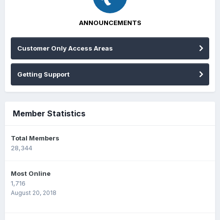
ANNOUNCEMENTS
Customer Only Access Areas
Getting Support
Member Statistics
Total Members
28,344
Most Online
1,716
August 20, 2018