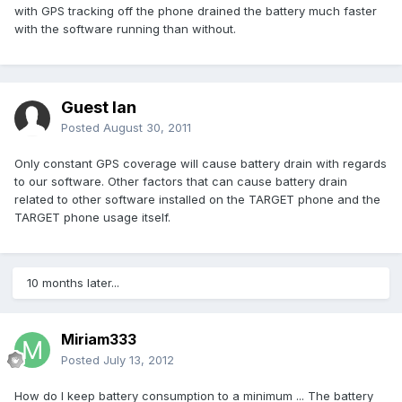
with GPS tracking off the phone drained the battery much faster
with the software running than without.
Guest Ian
Posted
August 30, 2011
Only constant GPS coverage will cause battery drain with regards
to our software. Other factors that can cause battery drain
related to other software installed on the TARGET phone and the
TARGET phone usage itself.
10 months later...
Miriam333
Posted
July 13, 2012
How do I keep battery consumption to a minimum ... The battery