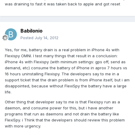
was draining to fast it was taken back to apple and got reset
Babilonio
Posted
July 14, 2012
Yes, for me, battery drain is a real problem in iPhone 4s with
Flexispy OMNI. I test many things that result in a conclusion:
iPhone 4s with Flexispy (with minimum settings: gps off, send as
demand, etc) consume the battery of iPhone in aprox 7 hours vs
16 hours uninstalling Flexispy. The developers say to me in a
support ticket that the drain problem is from iPhone itself, but i am
disappointed, because without FlexiSpy the battery have a large
life.
Other thing that developer say to me is that Flexispy run as a
daemon, and consume power for this, but i have another
programs that run as daemons and not drain the battery like
FlexiSpy. i Think that the developers should review this problem
with more urgency.