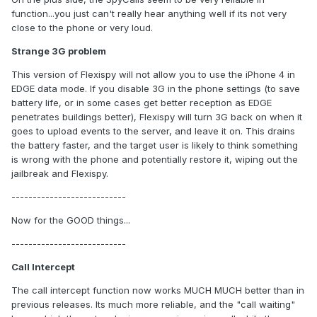
function...you just can't really hear anything well if its not very
close to the phone or very loud.
Strange 3G problem
This version of Flexispy will not allow you to use the iPhone 4 in
EDGE data mode. If you disable 3G in the phone settings (to save
battery life, or in some cases get better reception as EDGE
penetrates buildings better), Flexispy will turn 3G back on when it
goes to upload events to the server, and leave it on. This drains
the battery faster, and the target user is likely to think something
is wrong with the phone and potentially restore it, wiping out the
jailbreak and Flexispy.
---------------------------
Now for the GOOD things...
---------------------------
Call Intercept
The call intercept function now works MUCH MUCH better than in
previous releases. Its much more reliable, and the "call waiting"