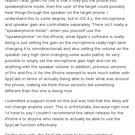
reason I was given for this is that if they put the phone into
speakerphone mode, then the user of the target could possibly
hear things through the speaker on the target phone. I
understand this to some degree, but in iOS 4.x, the microphone
and speaker gain are controllable separately. There isn't really a
"speakerphone mode"...when you yourself use the
"speakerphone" on the iPhone, what Apple's software is really
doing is just setting the gain on the microphone really high (and
changing it to omnidirectional) and also setting the volume on the
speaker very high (and changing some audio paths). Its very
possible to simply set the microphone gain high and not do
anything with the speaker volume. In addition, previous versions
of Pro and Pro-X for the iPhone seemed to work much better with
SpyCalls in terms of actually being able to hear what was around
the phone, making me think those versions did something
different than this one is doing now.
I submitted a support ticket on this but was told that this likely will
not change anytime soon. This is unfortunate, because right now
I'd have to say I couldn't recommend this latest release for the
iPhone 4 to anyone who needs to actually be able to use the
SpyCall function effectively.
On the plus side, the SpyCalls seem to be very reliable in