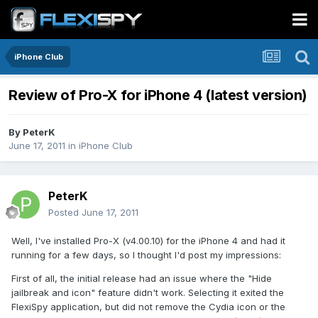
iPhone Club
Review of Pro-X for iPhone 4 (latest version)
By
PeterK
June 17, 2011
in
iPhone Club
PeterK
Posted
June 17, 2011
Well, I've installed Pro-X (v4.00.10) for the iPhone 4 and had it
running for a few days, so I thought I'd post my impressions:
First of all, the initial release had an issue where the "Hide
jailbreak and icon" feature didn't work. Selecting it exited the
FlexiSpy application, but did not remove the Cydia icon or the