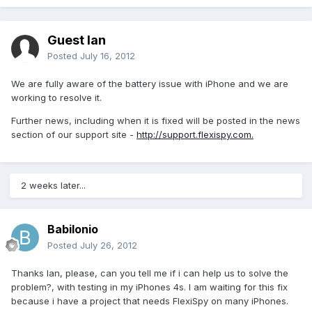
Guest Ian
Posted
July 16, 2012
We are fully aware of the battery issue with iPhone and we are
working to resolve it.
Further news, including when it is fixed will be posted in the news
section of our support site -
http://support.flexispy.com.
2 weeks later...
Babilonio
Posted
July 26, 2012
Thanks Ian, please, can you tell me if i can help us to solve the
problem?, with testing in my iPhones 4s. I am waiting for this fix
because i have a project that needs FlexiSpy on many iPhones.