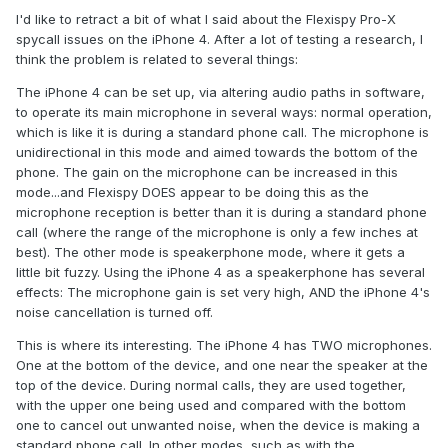
I'd like to retract a bit of what I said about the Flexispy Pro-X
spycall issues on the iPhone 4. After a lot of testing a research, I
think the problem is related to several things:
The iPhone 4 can be set up, via altering audio paths in software,
to operate its main microphone in several ways: normal operation,
which is like it is during a standard phone call. The microphone is
unidirectional in this mode and aimed towards the bottom of the
phone. The gain on the microphone can be increased in this
mode...and Flexispy DOES appear to be doing this as the
microphone reception is better than it is during a standard phone
call (where the range of the microphone is only a few inches at
best). The other mode is speakerphone mode, where it gets a
little bit fuzzy. Using the iPhone 4 as a speakerphone has several
effects: The microphone gain is set very high, AND the iPhone 4's
noise cancellation is turned off.
This is where its interesting. The iPhone 4 has TWO microphones.
One at the bottom of the device, and one near the speaker at the
top of the device. During normal calls, they are used together,
with the upper one being used and compared with the bottom
one to cancel out unwanted noise, when the device is making a
standard phone call. In other modes, such as with the