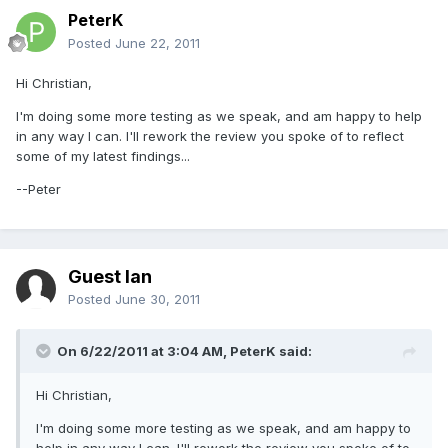
PeterK
Posted
June 22, 2011
Hi Christian,
I'm doing some more testing as we speak, and am happy to help
in any way I can. I'll rework the review you spoke of to reflect
some of my latest findings...
--Peter
Guest Ian
Posted
June 30, 2011
On 6/22/2011 at 3:04 AM, PeterK said:
Hi Christian,
I'm doing some more testing as we speak, and am happy to