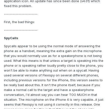
application icon. An update has since been done (v4.01) which
fixed this problem.
-----------------------
First, the bad things:
-----------------------
SpyCalls
Spycalls appear to be using the normal mode of answering the
phone as a handset, meaning the extra gain on the microphone
that you would normally use as for a speakerphone is not being
used. What this means is that unless a target is speaking into the
phone or is speaking rather loudly pretty close to the phone, you
won't be able to make anything out when on a spycall. Having
used several versions of Flexispy on several different phones,
including previous versions for the iPhone, this version seems to
be really bad about this. It isn't the phone itself, because if you
make a normal call to the target and have a speakerphone
conversation, I'd almost say you can hear TOO MUCH in that
situation. The microphone on the iPhone 4 is very capable...it just
seems that Flexispy is not using it correctly in this release. One