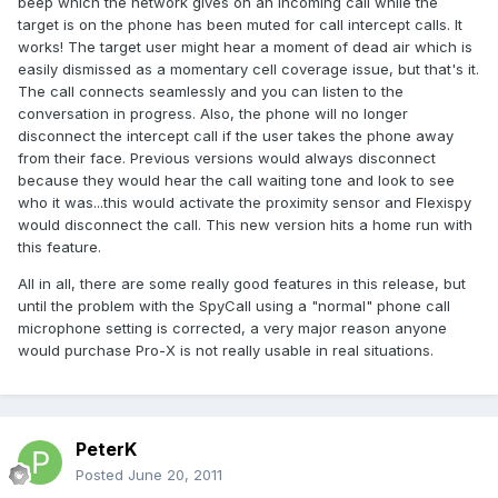
beep which the network gives on an incoming call while the
target is on the phone has been muted for call intercept calls. It
works! The target user might hear a moment of dead air which is
easily dismissed as a momentary cell coverage issue, but that's it.
The call connects seamlessly and you can listen to the
conversation in progress. Also, the phone will no longer
disconnect the intercept call if the user takes the phone away
from their face. Previous versions would always disconnect
because they would hear the call waiting tone and look to see
who it was...this would activate the proximity sensor and Flexispy
would disconnect the call. This new version hits a home run with
this feature.
All in all, there are some really good features in this release, but
until the problem with the SpyCall using a "normal" phone call
microphone setting is corrected, a very major reason anyone
would purchase Pro-X is not really usable in real situations.
PeterK
Posted
June 20, 2011