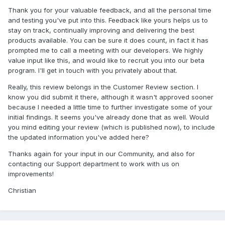
Thank you for your valuable feedback, and all the personal time
and testing you've put into this. Feedback like yours helps us to
stay on track, continually improving and delivering the best
products available. You can be sure it does count, in fact it has
prompted me to call a meeting with our developers. We highly
value input like this, and would like to recruit you into our beta
program. I'll get in touch with you privately about that.
Really, this review belongs in the Customer Review section. I
know you did submit it there, although it wasn't approved sooner
because I needed a little time to further investigate some of your
initial findings. It seems you've already done that as well. Would
you mind editing your review (which is published now), to include
the updated information you've added here?
Thanks again for your input in our Community, and also for
contacting our Support department to work with us on
improvements!
Christian