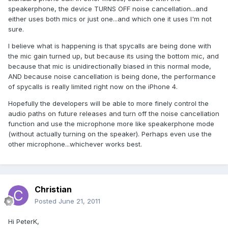
speakerphone, the device TURNS OFF noise cancellation...and
either uses both mics or just one...and which one it uses I'm not
sure.
I believe what is happening is that spycalls are being done with
the mic gain turned up, but because its using the bottom mic, and
because that mic is unidirectionally biased in this normal mode,
AND because noise cancellation is being done, the performance
of spycalls is really limited right now on the iPhone 4.
Hopefully the developers will be able to more finely control the
audio paths on future releases and turn off the noise cancellation
function and use the microphone more like speakerphone mode
(without actually turning on the speaker). Perhaps even use the
other microphone...whichever works best.
Christian
Posted
June 21, 2011
Hi PeterK,