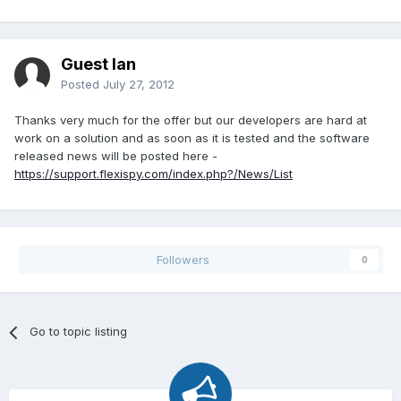
Guest Ian
Posted
July 27, 2012
Thanks very much for the offer but our developers are hard at
work on a solution and as soon as it is tested and the software
released news will be posted here -
https://support.flexispy.com/index.php?/News/List
Followers
0
Go to topic listing