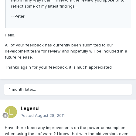
help in any way I can. I'll rework the review you spoke of to
reflect some of my latest findings...
--Peter
Hello.
All of your feedback has currently been submitted to our
development team for review and hopefully will be included in a
future release.
Thanks again for your feedback, it is much appreciated.
1 month later...
Legend
Posted
August 28, 2011
Have there been any improvements on the power consumption
when using the software ? I know that with the old version, even