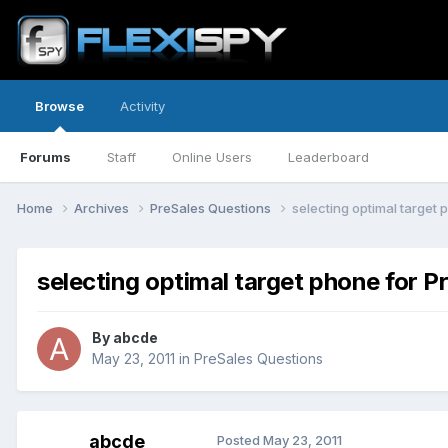
Browse
Activity
Forums
Staff
Online Users
Leaderboard
Home
Archives
PreSales Questions
selecting optimal target 
selecting optimal target phone for P
By
abcde
May 23, 2011
in
PreSales Questions
abcde
Posted
May 23, 2011