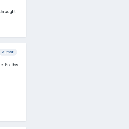
 throught
Author
e. Fix this