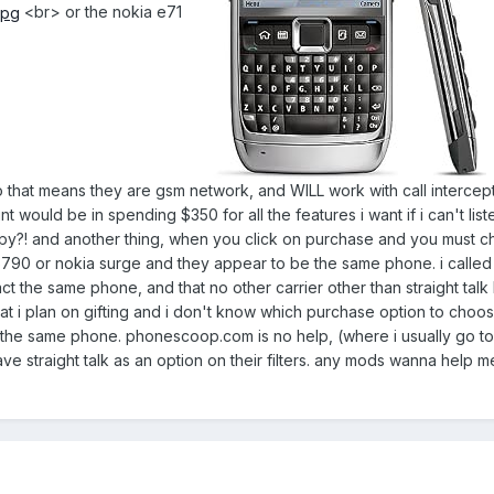
<br> or the nokia e71
so that means they are gsm network, and WILL work with call intercept
would be in spending $350 for all the features i want if i can't liste
ispy?! and another thing, when you click on purchase and you must 
6790 or nokia surge and they appear to be the same phone. i called
ct the same phone, and that no other carrier other than straight talk 
hat i plan on gifting and i don't know which purchase option to choo
 the same phone. phonescoop.com is no help, (where i usually go to
e straight talk as an option on their filters. any mods wanna help me