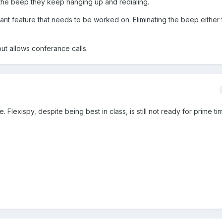
 the beep they keep hanging up and redialing.
tant feature that needs to be worked on. Eliminating the beep either
ut allows conferance calls.
 Flexispy, despite being best in class, is still not ready for prime tim