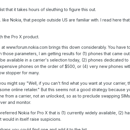
 that it takes hours of sleuthing to figure this out.
. like Nokia, that people outside US are familiar with. I read here tha
h the Pro X product.
 at www.forum.nokia.com brings this down considerably. You have t
ith those parameters, I am getting results for (1) phones that came ou
be available in a carrier's selection today, (2) phones dedicated to 
 expensive phones on the order of $500, or (4) very new phones wit
how stopper for many.
you might say "Well, if you can't find what you want at your carrier, 
some online retailer." But this seems not a good strategy because 
e from a carrier, not an unlocked, so as to preclude swapping SIM
ver and monitor.
erred Nokia for Pro X that is (1) currently widely available, (2) h
t would in itself raise suspicions.
haps you could find one and add it to the list.