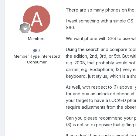
There are so many phones on the list
I want something with a simple OS ..
S60.
We want phone with GPS to use wit
Members
Using the search and compare tool
3
the edition, 2nd, 3rd, or 5th. But w
Member Type:
Interested
Consumer
e.g. 2008, that probably would not 
carrier, e.g. Vodaphone, (3) very
keyboard, just stylus, which is a s
As well, with respect to (1) above, 
for and buy an unlocked phone at 
your target to have a LOCKED phon
require adjustments from the obser
Can you please recommend your pref
(3) is not so expensive that gifting i
If you don't have such a model, per