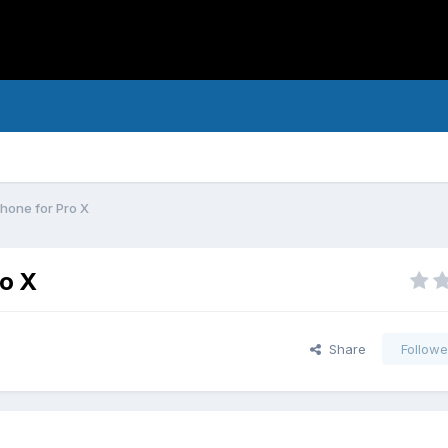
phone for Pro X
ro X
Share
Followe