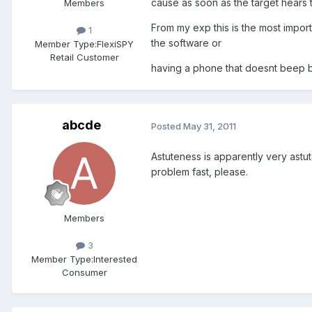
cause as soon as the target hears
Members
From my exp this is the most impor
1
the software or
Member Type:
FlexiSPY
Retail Customer
having a phone that doesnt beep b
abcde
Posted
May 31, 2011
Astuteness is apparently very astute.
problem fast, please.
Members
3
Member Type:
Interested
Consumer