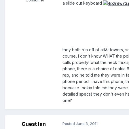
a slide out keyboard
they both run off of att&t towers, 
course, i don't know WHAT the point 
calls properly! what the heck flex
phone, there is a choice of nokia 
rep, and he told me they were in fa
phone period. i have this phone, t
becuase...nokia told me they were
detailed specs) they don't even hav
one?
Guest Ian
Posted
June 3, 2011