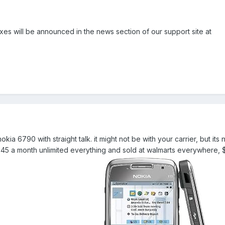
es will be announced in the news section of our support site at
nokia 6790 with straight talk. it might not be with your carrier, but its 
d $45 a month unlimited everything and sold at walmarts everywhere, $