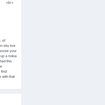
<br>
. of
n into live
choose your
 up a nokia
had this
se
 find
 with that