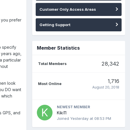
Customer Only Access Areas
t you prefer
Getting Support
o specify
Member Statistics
t years ago,
a particular
28,342
Total Members
hout
1,716
then look
Most Online
August 20, 2018
you DO want
s which
NEWEST MEMBER
Kiki11
as GPS, and
Joined
Yesterday at 08:53 PM