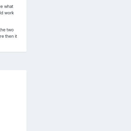
ure what
uld work
 the two
e then it