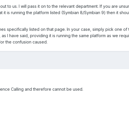
ut to us. I will pass it on to the relevant department. If you are uns
at it is running the platform listed (Symbian 8/Symbian 9) then it sho
 specifically listed on that page. In your case, simply pick one of
s I have said, providing it is running the same platform as we requir
for the confusion caused.
rence Calling and therefore cannot be used.