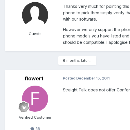
Thanks very much for pointing this o
phone to pick then simply verify th
with our software.
However we only support the phones
Guests
phone models you have listed and, a
should be compatible. I apologise 
6 months later...
flower1
Posted
December 15, 2011
Straight Talk does not offer Confe
Verified Customer
38