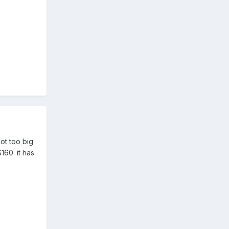
not too big
160. it has