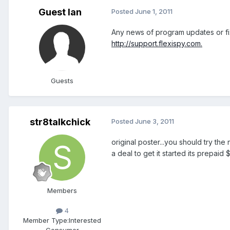
Guest Ian
Posted
June 1, 2011
Any news of program updates or fix
http://support.flexispy.com.
Guests
str8talkchick
Posted
June 3, 2011
original poster...you should try the 
a deal to get it started its prepai
Members
4
Member Type:
Interested
Consumer