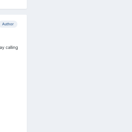
Author
ay calling