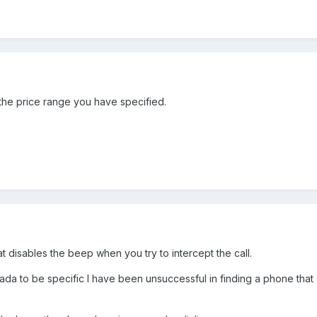
 the price range you have specified.
at disables the beep when you try to intercept the call.
ada to be specific I have been unsuccessful in finding a phone that 