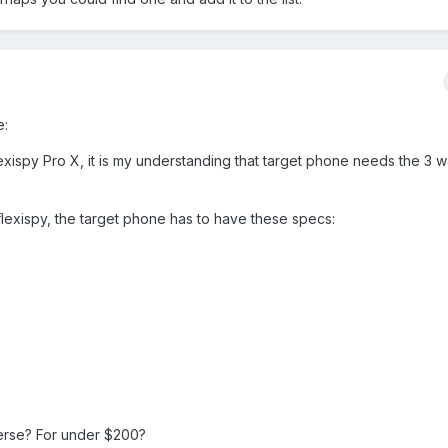
e:
exispy Pro X, it is my understanding that target phone needs the 3 w
flexispy, the target phone has to have these specs:
verse? For under $200?