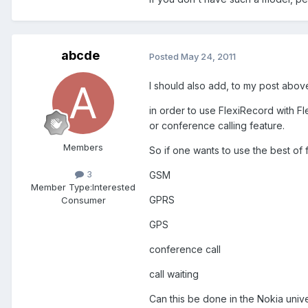
abcde
Posted
May 24, 2011
I should also add, to my post abov
in order to use FlexiRecord with Fl
or conference calling feature.
Members
So if one wants to use the best of 
3
GSM
Member Type:
Interested
GPRS
Consumer
GPS
conference call
call waiting
Can this be done in the Nokia uni