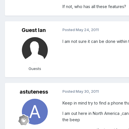
If not, who has all these features?
Guest Ian
Posted
May 24, 2011
I am not sure it can be done within
Guests
astuteness
Posted
May 30, 2011
Keep in mind try to find a phone th
I am out here in North America ,can
the beep