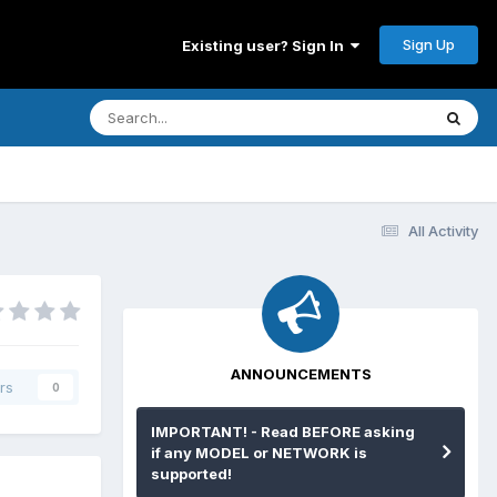
Sign Up
Existing user? Sign In
All Activity
ANNOUNCEMENTS
rs
0
IMPORTANT! - Read BEFORE asking
if any MODEL or NETWORK is
supported!