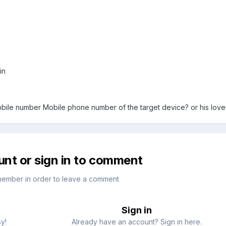
rin
bile number Mobile phone number of the target device? or his lov
unt or sign in to comment
member in order to leave a comment
Sign in
sy!
Already have an account? Sign in here.