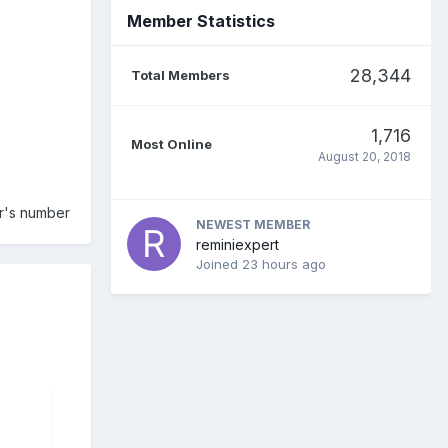
Member Statistics
28,344
Total Members
1,716
Most Online
August 20, 2018
er's number
NEWEST MEMBER
reminiexpert
Joined
23 hours ago