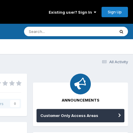
Sign Up
Existing user? Sign In
All Activity
ANNOUNCEMENTS
rs
0
Customer Only Access Areas