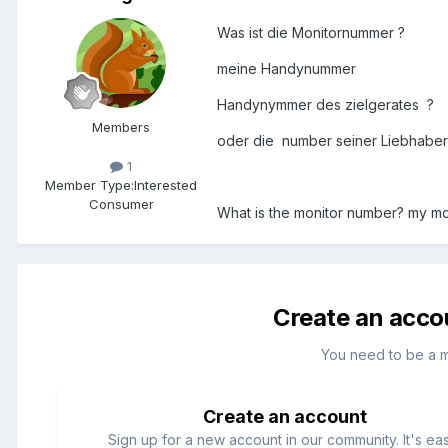
Was ist die Monitornummer ?
meine Handynummer
Handynymmer des zielgerates ?
Members
oder die number seiner Liebhabe
1
Member Type:
Interested
Consumer
What is the monitor number? my mo
Create an acco
You need to be a 
Create an account
Sign up for a new account in our community. It's ea