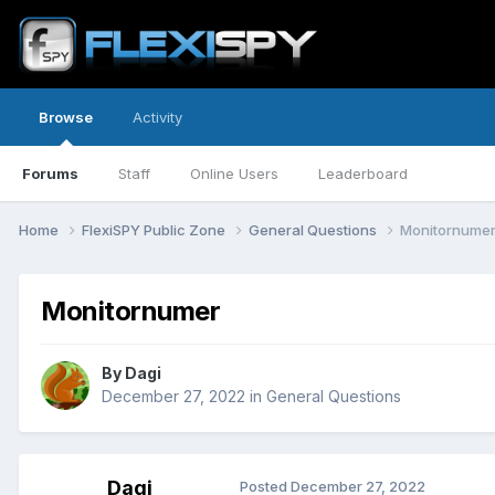
Browse
Activity
Forums
Staff
Online Users
Leaderboard
Home
FlexiSPY Public Zone
General Questions
Monitornume
Monitornumer
By
Dagi
December 27, 2022
in
General Questions
Dagi
Posted
December 27, 2022