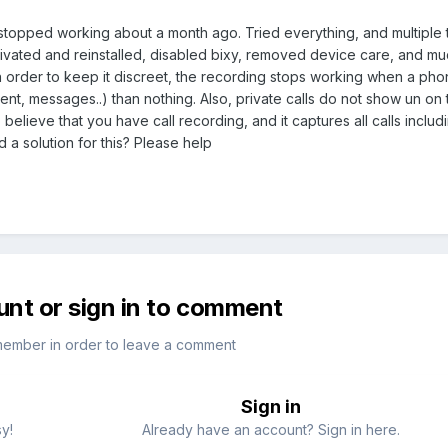
stopped working about a month ago. Tried everything, and multiple t
vated and reinstalled, disabled bixy, removed device care, and mu
 order to keep it discreet, the recording stops working when a phon
nt, messages..) than nothing. Also, private calls do not show un on t
believe that you have call recording, and it captures all calls includ
 a solution for this? Please help
unt or sign in to comment
member in order to leave a comment
Sign in
sy!
Already have an account? Sign in here.