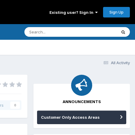
Sign Up
Existing user? Sign In
All Activity
ANNOUNCEMENTS
rs
0
Customer Only Access Areas