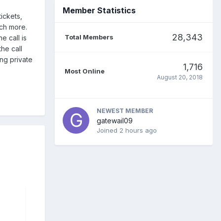
Member Statistics
ickets,
ch more.
28,343
Total Members
e call is
he call
ing private
1,716
Most Online
August 20, 2018
NEWEST MEMBER
gatewail09
Joined
2 hours ago