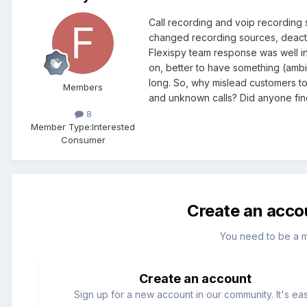
Call recording and voip recording 
changed recording sources, deacti
Flexispy team response was well in
on, better to have something (ambie
long. So, why mislead customers to 
Members
and unknown calls? Did anyone find
8
Member Type:
Interested
Consumer
Create an acco
You need to be a 
Create an account
Sign up for a new account in our community. It's ea