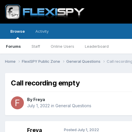
Browse
Activity
Forums
Staff
Online Users
Leaderboard
Home
FlexiSPY Public Zone
General Questions
Call recordin
Call recording empty
By
Freya
July 1, 2022
in
General Questions
Freya
Posted
July 1, 2022