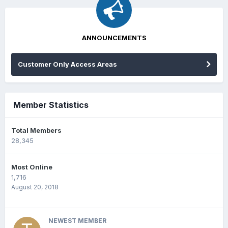
ANNOUNCEMENTS
Customer Only Access Areas
Member Statistics
Total Members
28,345
Most Online
1,716
August 20, 2018
NEWEST MEMBER