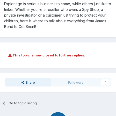
Espionage is serious business to some, while others just like to
tinker. Whether you're a reseller who owns a Spy Shop, a
private investigator or a customer just trying to protect your
children, here is where to talk about everything from James
Bond to Get Smart!
This topic is now closed to further replies.
Share
Followers
0
Go to topic listing