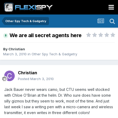
Other Spy Tech & Gadgetry
We are all secret agents here
By
Christian
March 3, 2010
in
Other Spy Tech & Gadgetry
Christian
Posted
March 3, 2010
Jack Bauer never wears camo, but CTU seems well stocked
with Chloe O'Brian at the helm. Dr. Who sure does have some
silly gizmos but they seem to work, most of the time. And just
last week I saw a writing pen with a micro-camera and wireless
transmitter, it even writes in three different colors!