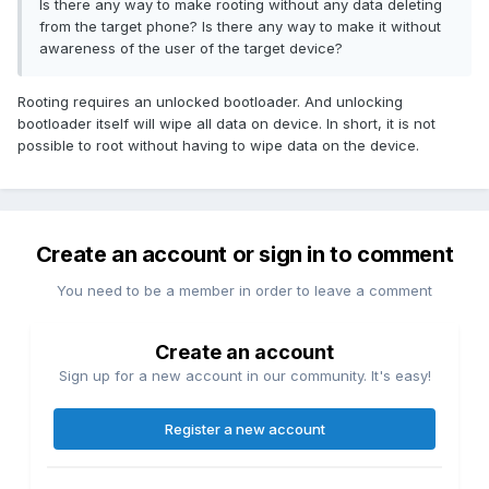
Is there any way to make rooting without any data deleting
from the target phone? Is there any way to make it without
awareness of the user of the target device?
Rooting requires an unlocked bootloader. And unlocking
bootloader itself will wipe all data on device. In short, it is not
possible to root without having to wipe data on the device.
Create an account or sign in to comment
You need to be a member in order to leave a comment
Create an account
Sign up for a new account in our community. It's easy!
Register a new account