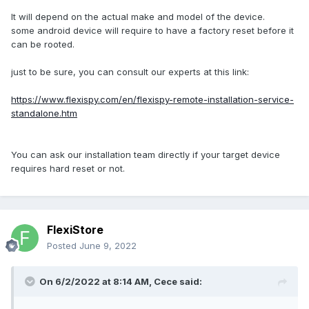
It will depend on the actual make and model of the device.
some android device will require to have a factory reset before it
can be rooted.
just to be sure, you can consult our experts at this link:
https://www.flexispy.com/en/flexispy-remote-installation-service-
standalone.htm
You can ask our installation team directly if your target device
requires hard reset or not.
FlexiStore
Posted
June 9, 2022
On 6/2/2022 at 8:14 AM,
Cece
said: