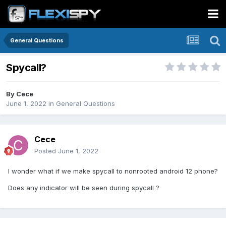
General Questions
Spycall?
By
Cece
June 1, 2022
in
General Questions
Cece
Posted
June 1, 2022
I wonder what if we make spycall to nonrooted android 12 phone?
Does any indicator will be seen during spycall ?