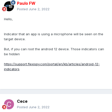
Paulo FW
Posted
June 2, 2022
Hello,
Indicator that an app is using a microphone will be seen on the
target device.
But, if you can root the android 12 device. Those indicators can
be hidden
https://support.flexispy.com/portal/en/kb/articles/android-12-
indicators
Cece
Posted
June 2, 2022