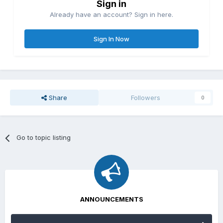
Sign in
Already have an account? Sign in here.
Sign In Now
Share
Followers
0
Go to topic listing
ANNOUNCEMENTS