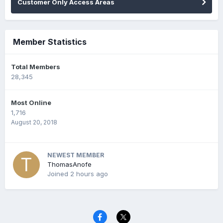
Customer Only Access Areas
Member Statistics
Total Members
28,345
Most Online
1,716
August 20, 2018
NEWEST MEMBER
ThomasAnofe
Joined
2 hours ago