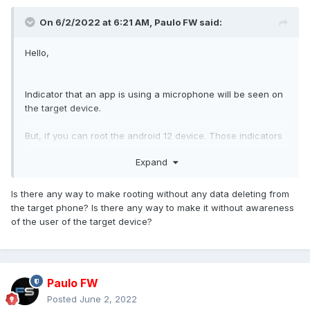
On 6/2/2022 at 6:21 AM,
Paulo FW
said:
Hello,
Indicator that an app is using a microphone will be seen on
the target device.
But, if you can root the android 12 device. Those indicators
can be hidden
Expand
https://support.flexispy.com/portal/en/kb/articles/android-
12-indicators
Is there any way to make rooting without any data deleting from
the target phone? Is there any way to make it without awareness
of the user of the target device?
Paulo FW
Posted
June 2, 2022