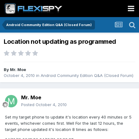
Android Community Edition Q&A (Closed Forum)
Location not updating as programmed
By
Mr. Moe
October 4, 2010
in
Android Community Edition Q&A (Closed Forum)
Mr. Moe
Posted
October 4, 2010
Set my target phone to update it's location every 40 minutes or 5
events, whichever comes first. Well For the last 12 hours, the
target phone updated it's location 8 times as follows: