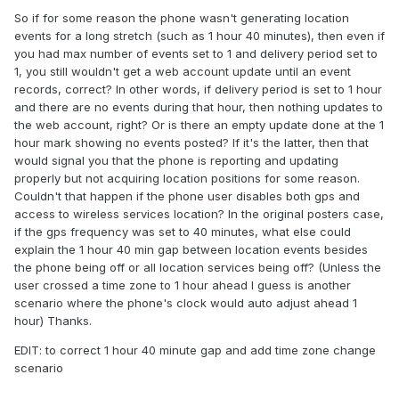
So if for some reason the phone wasn't generating location
events for a long stretch (such as 1 hour 40 minutes), then even if
you had max number of events set to 1 and delivery period set to
1, you still wouldn't get a web account update until an event
records, correct? In other words, if delivery period is set to 1 hour
and there are no events during that hour, then nothing updates to
the web account, right? Or is there an empty update done at the 1
hour mark showing no events posted? If it's the latter, then that
would signal you that the phone is reporting and updating
properly but not acquiring location positions for some reason.
Couldn't that happen if the phone user disables both gps and
access to wireless services location? In the original posters case,
if the gps frequency was set to 40 minutes, what else could
explain the 1 hour 40 min gap between location events besides
the phone being off or all location services being off? (Unless the
user crossed a time zone to 1 hour ahead I guess is another
scenario where the phone's clock would auto adjust ahead 1
hour) Thanks.
EDIT: to correct 1 hour 40 minute gap and add time zone change
scenario