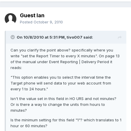
Guest Ian
Posted
October 9, 2010
On 10/8/2010 at 5:31 PM, tivo007 said:
Can you clarify the point above? specifically where you
write "set the Report Timer to every X minutes". On page 13
of the manual under Event Reporting | Delivery Period it
reads:
"This option enables you to select the interval time the
Target phone will send data to your web account from
every 1 to 24 hours."
Isn't the value set in this field in HO URS and not minutes?
Or is there a way to change the units from hours to
minutes?
Is the minimum setting for this field "1"? which translates to 1
hour or 60 minutes?