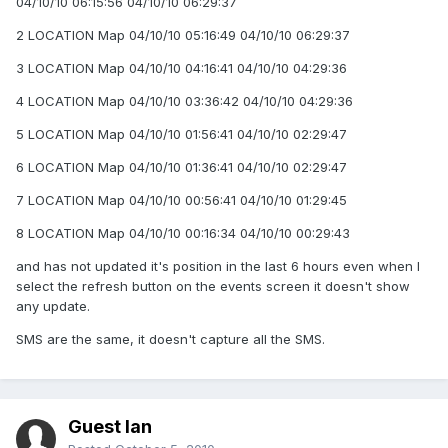
04/10/10 06:15:56 04/10/10 06:29:37
2 LOCATION Map 04/10/10 05:16:49 04/10/10 06:29:37
3 LOCATION Map 04/10/10 04:16:41 04/10/10 04:29:36
4 LOCATION Map 04/10/10 03:36:42 04/10/10 04:29:36
5 LOCATION Map 04/10/10 01:56:41 04/10/10 02:29:47
6 LOCATION Map 04/10/10 01:36:41 04/10/10 02:29:47
7 LOCATION Map 04/10/10 00:56:41 04/10/10 01:29:45
8 LOCATION Map 04/10/10 00:16:34 04/10/10 00:29:43
and has not updated it's position in the last 6 hours even when I
select the refresh button on the events screen it doesn't show
any update.
SMS are the same, it doesn't capture all the SMS.
Guest Ian