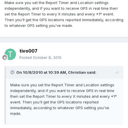
Make sure you set the Report Timer and Location settings
independently, and if you want to receive GPS in real time then
set the Report Timer to every X minutes and every *1* event.
Then you'll get the GPS locations reported immediately, according
to whatever GPS setting you've made.
tivo007
Posted
October 8, 2010
On 10/8/2010 at 10:39 AM, Christian said:
Make sure you set the Report Timer and Location settings
independently, and if you want to receive GPS in real time
then set the Report Timer to every X minutes and every *1*
event. Then you'll get the GPS locations reported
immediately, according to whatever GPS setting you've
made.