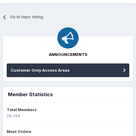
Go to topic listing
ANNOUNCEMENTS
Customer Only Access Areas
Member Statistics
Total Members
28,344
Most Online