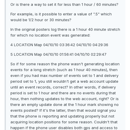
Or is there a way to set it for less than 1 hour / 60 minutes?
For example, is it possible to enter a value of ".5" which
would be 1/2 hour or 30 minutes?
In the original posters log there is a 1 hour 40 minute stretch
for which no location event was generated:
4 LOCATION Map 04/10/10 03:36:42 04/10/10 04:29:36
5 LOCATION Map 04/10/10 01:56:41 04/10/10 02:29:47
So if for some reason the phone wasn't generating location
events for a long stretch (such as 1 hour 40 minutes), then
even if you had max number of events set to 1 and delivery
period set to 1, you still wouldn't get a web account update
until an event records, correct? In other words, if delivery
period is set to 1 hour and there are no events during that
hour, then nothing updates to the web account, right? Or is
there an empty update done at the 1 hour mark showing no
events posted? If it's the latter, then that would signal you
that the phone is reporting and updating properly but not
acquiring location positions for some reason. Couldn't that
happen if the phone user disables both gps and access to