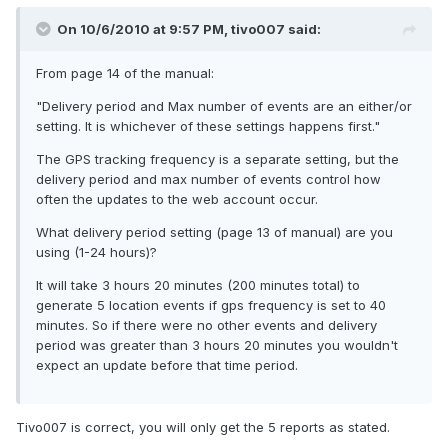
On 10/6/2010 at 9:57 PM, tivo007 said:
From page 14 of the manual:
"Delivery period and Max number of events are an either/or
setting. It is whichever of these settings happens first."
The GPS tracking frequency is a separate setting, but the
delivery period and max number of events control how
often the updates to the web account occur.
What delivery period setting (page 13 of manual) are you
using (1-24 hours)?
It will take 3 hours 20 minutes (200 minutes total) to
generate 5 location events if gps frequency is set to 40
minutes. So if there were no other events and delivery
period was greater than 3 hours 20 minutes you wouldn't
expect an update before that time period.
Tivo007 is correct, you will only get the 5 reports as stated.