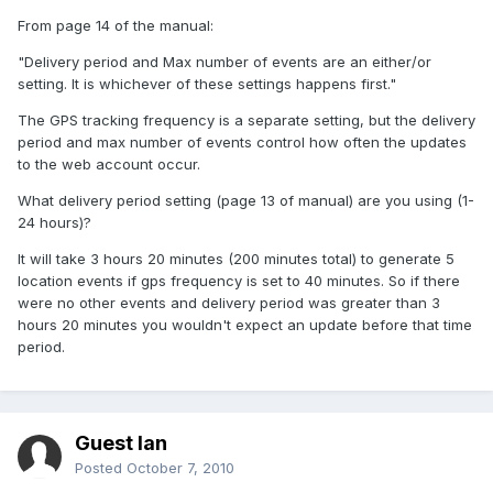
From page 14 of the manual:
"Delivery period and Max number of events are an either/or
setting. It is whichever of these settings happens first."
The GPS tracking frequency is a separate setting, but the delivery
period and max number of events control how often the updates
to the web account occur.
What delivery period setting (page 13 of manual) are you using (1-
24 hours)?
It will take 3 hours 20 minutes (200 minutes total) to generate 5
location events if gps frequency is set to 40 minutes. So if there
were no other events and delivery period was greater than 3
hours 20 minutes you wouldn't expect an update before that time
period.
Guest Ian
Posted
October 7, 2010