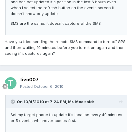
and has not updated it's position in the last 6 hours even
when I select the refresh button on the events screen it
doesn't show any update.
SMS are the same, it doesn't capture all the SMS.
Have you tried sending the remote SMS command to turn off GPS
and then waiting 10 minutes before you turn it on again and then
seeing if it captures again?
tivo007
Posted
October 6, 2010
On 10/4/2010 at 7:24 PM, Mr. Moe said:
Set my target phone to update it's location every 40 minutes
or 5 events, whichever comes first.