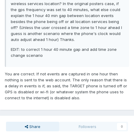
wireless services location? In the original posters case, if
the gps frequency was set to 40 minutes, what else could
explain the 1 hour 40 min gap between location events
besides the phone being off or all location services being
off? (Unless the user crossed a time zone to 1 hour ahead I
guess is another scenario where the phone's clock would
auto adjust ahead 1 hour) Thanks.
EDIT: to correct 1 hour 40 minute gap and add time zone
change scenario
You are correct. If not events are captured in one hour then
nothing is sent to the web account. The only reason that there is
a delay in events is if, as said, the TARGET phone is turned off or
GPS is disabled or wi-fi (or whatever system the phone uses to
connect to the internet) is disabled also.
Share
Followers
0