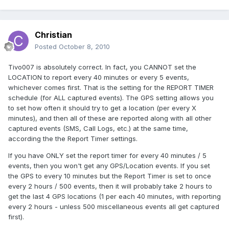
Christian
Posted
October 8, 2010
Tivo007 is absolutely correct. In fact, you CANNOT set the
LOCATION to report every 40 minutes or every 5 events,
whichever comes first. That is the setting for the REPORT TIMER
schedule (for ALL captured events). The GPS setting allows you
to set how often it should try to get a location (per every X
minutes), and then all of these are reported along with all other
captured events (SMS, Call Logs, etc.) at the same time,
according the the Report Timer settings.
If you have ONLY set the report timer for every 40 minutes / 5
events, then you won't get any GPS/Location events. If you set
the GPS to every 10 minutes but the Report Timer is set to once
every 2 hours / 500 events, then it will probably take 2 hours to
get the last 4 GPS locations (1 per each 40 minutes, with reporting
every 2 hours - unless 500 miscellaneous events all get captured
first).