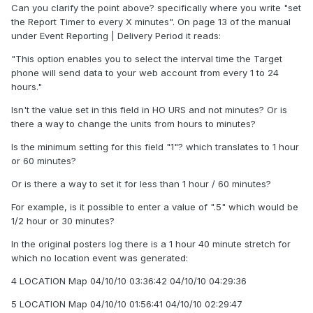
Can you clarify the point above? specifically where you write "set
the Report Timer to every X minutes". On page 13 of the manual
under Event Reporting | Delivery Period it reads:
"This option enables you to select the interval time the Target
phone will send data to your web account from every 1 to 24
hours."
Isn't the value set in this field in HO URS and not minutes? Or is
there a way to change the units from hours to minutes?
Is the minimum setting for this field "1"? which translates to 1 hour
or 60 minutes?
Or is there a way to set it for less than 1 hour / 60 minutes?
For example, is it possible to enter a value of ".5" which would be
1/2 hour or 30 minutes?
In the original posters log there is a 1 hour 40 minute stretch for
which no location event was generated:
4 LOCATION Map 04/10/10 03:36:42 04/10/10 04:29:36
5 LOCATION Map 04/10/10 01:56:41 04/10/10 02:29:47