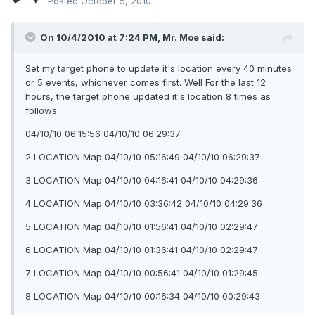
Posted
October 5, 2010
On 10/4/2010 at 7:24 PM, Mr. Moe said:
Set my target phone to update it's location every 40 minutes
or 5 events, whichever comes first. Well For the last 12
hours, the target phone updated it's location 8 times as
follows:
04/10/10 06:15:56 04/10/10 06:29:37
2 LOCATION Map 04/10/10 05:16:49 04/10/10 06:29:37
3 LOCATION Map 04/10/10 04:16:41 04/10/10 04:29:36
4 LOCATION Map 04/10/10 03:36:42 04/10/10 04:29:36
5 LOCATION Map 04/10/10 01:56:41 04/10/10 02:29:47
6 LOCATION Map 04/10/10 01:36:41 04/10/10 02:29:47
7 LOCATION Map 04/10/10 00:56:41 04/10/10 01:29:45
8 LOCATION Map 04/10/10 00:16:34 04/10/10 00:29:43