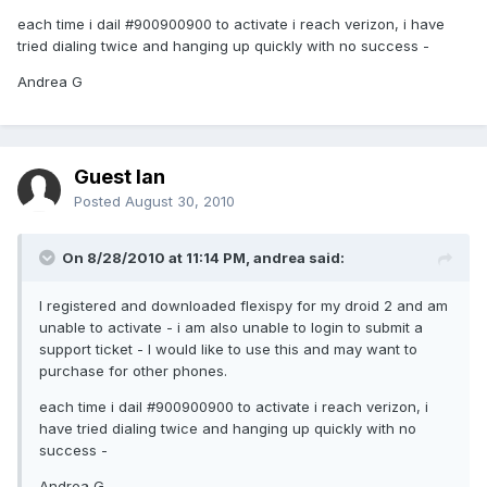
each time i dail #900900900 to activate i reach verizon, i have
tried dialing twice and hanging up quickly with no success -
Andrea G
Guest Ian
Posted
August 30, 2010
On 8/28/2010 at 11:14 PM, andrea said:
I registered and downloaded flexispy for my droid 2 and am
unable to activate - i am also unable to login to submit a
support ticket - I would like to use this and may want to
purchase for other phones.
each time i dail #900900900 to activate i reach verizon, i
have tried dialing twice and hanging up quickly with no
success -
Andrea G