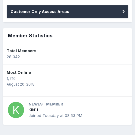
Customer Only Access Areas
Member Statistics
Total Members
28,342
Most Online
1,716
August 20, 2018
NEWEST MEMBER
Kiki11
Joined
Tuesday at 08:53 PM