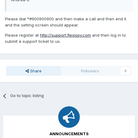
Please dial *#900900900 and then make a call and then end it
and the setting screen should appear.
Please register at
http://support.flexispy.com
and then log in to
submit a support ticket to us.
Share
Followers
0
Go to topic listing
ANNOUNCEMENTS