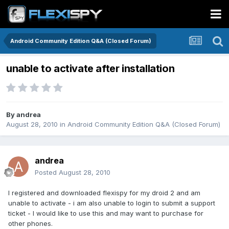
Android Community Edition Q&A (Closed Forum)
unable to activate after installation
By
andrea
August 28, 2010
in
Android Community Edition Q&A (Closed Forum)
andrea
Posted
August 28, 2010
I registered and downloaded flexispy for my droid 2 and am
unable to activate - i am also unable to login to submit a support
ticket - I would like to use this and may want to purchase for
other phones.