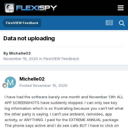
FlexiVIEW Feedback
Data not uploading
By
Michelle02
November 16, 2020
in
FlexiVIEW Feedback
Michelle02
Posted
November 16, 2020
I have had the software barely one month and November 13th ALL
APP SCREENSHOTS have suddenly stopped. I can only see key
log information which is so frustrating because you can’t tell what
the other party is saying. I can’t use ambient, remvideo, app
activity, or ANYTHING. I paid for the EXTREME ANNUAL package.
The phone says active and I do see calls BUT I have to click on