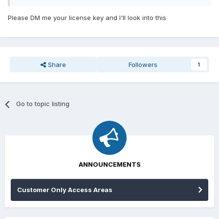
this issue with no help. Could someone PLEASE help me?? I
feel scammed. I am trying to be hopeful.
Please DM me your license key and I'll look into this
Share
Followers
1
Go to topic listing
ANNOUNCEMENTS
Customer Only Access Areas