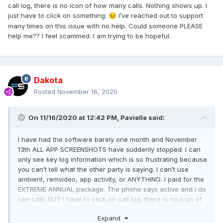
call log, there is no icon of how many calls. Nothing shows up. I
just have to click on something.
I’ve reached out to support
😣
many times on this issue with no help. Could someone PLEASE
help me?? I feel scammed. I am trying to be hopeful.
Dakota
Posted
November 16, 2020
On 11/16/2020 at 12:42 PM,
Pavielle
said:
I have had the software barely one month and November
13th ALL APP SCREENSHOTS have suddenly stopped. I can
only see key log information which is so frustrating because
you can’t tell what the other party is saying. I can’t use
ambient, remvideo, app activity, or ANYTHING. I paid for the
EXTREME ANNUAL package. The phone says active and I do
see calls BUT I have to click on call log, there is no icon of
how many calls. Nothing shows up. I just have to click on
Expand
something.
I’ve reached out to support many times on
😣