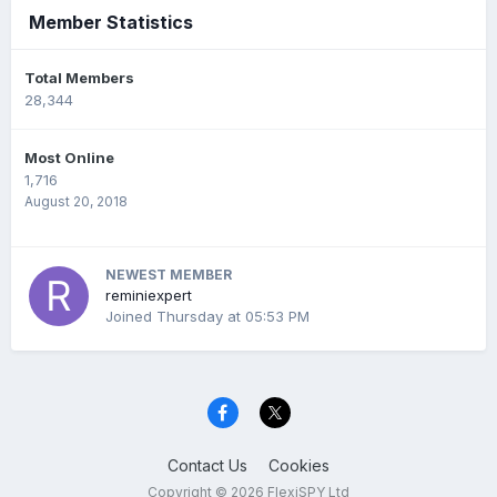
Member Statistics
Total Members
28,344
Most Online
1,716
August 20, 2018
NEWEST MEMBER
reminiexpert
Joined
Thursday at 05:53 PM
Contact Us
Cookies
Copyright © 2026 FlexiSPY Ltd