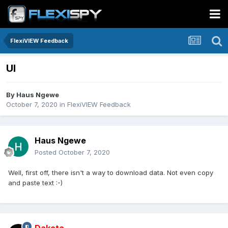
FlexiVIEW Feedback
UI
By
Haus Ngewe
October 7, 2020
in
FlexiVIEW Feedback
Haus Ngewe
Posted
October 7, 2020
Well, first off, there isn't a way to download data. Not even copy
and paste text
:-)