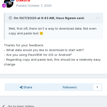
Dakota
Posted
October 7, 2020
On 10/7/2020 at 9:43 AM,
Haus Ngewe
said:
Well, first off, there isn't a way to download data. Not even
copy and paste text
🙂
Thanks for your feedback.
- What data would you like to download to start with?
- Are you using FlexiVIEW for iOS or Android?
- Regarding copy and paste text, this should be a relatively easy
change
Share
Followers
1
Go to topic listing