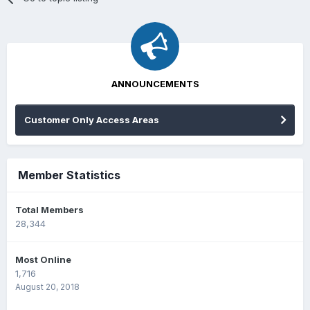
ANNOUNCEMENTS
Customer Only Access Areas
Member Statistics
Total Members
28,344
Most Online
1,716
August 20, 2018