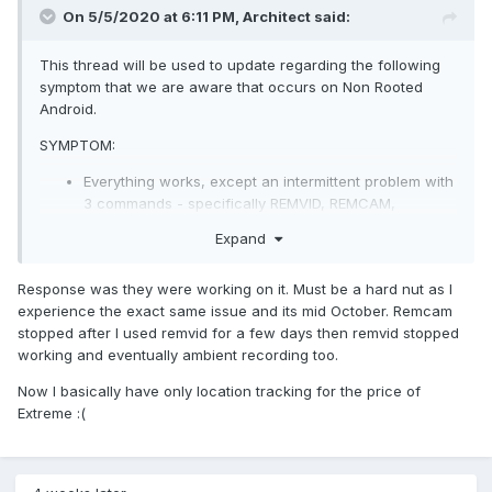
On 5/5/2020 at 6:11 PM,
Architect
said:
This thread will be used to update regarding the following
symptom that we are aware that occurs on Non Rooted
Android.
SYMPTOM:
Everything works, except an intermittent problem with
3 commands - specifically REMVID, REMCAM,
AMBIENT.
Expand
The specific symptom is that these commands can
be invoked from portal, but they never seem to
Response was they were working on it. Must be a hard nut as I
execute on the client, and no error is returned on
experience the exact same issue and its mid October. Remcam
Portal after you issue the command. Its as if the
stopped after I used remvid for a few days then remvid stopped
commands have disappeared or are being ignored by
working and eventually ambient recording too.
the Client. The problem is almost always started by
the use of REMVID after which symptoms appear.
Now I basically have only location tracking for the price of
The problem can be cleared by restarting the device,
Extreme
:(
at which point, the device will execute commands
that were sent immediately after invoking REMVID,
implying that these commands are in the clients
network command incoming queue.