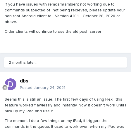
If you have issues with remcam/ambient not working due to
commands suspected of not being recieved, please update your
non root Android client to Version 4.10.1 - October 28, 2020 or
above.
Older clients will continue to use the old push server
2 months later...
dbs
Posted
January 24, 2021
Seems this is still an issue. The first few days of using Flexi, this
feature worked flawlessly and instantly. Now it doesn't work until I
pick up my iPad and use it.
The moment I do a few things on my iPad, it triggers the
commands in the queue. It used to work even when my iPad was