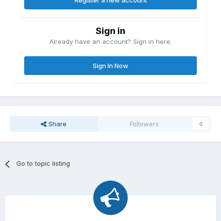
Register a new account
Sign in
Already have an account? Sign in here.
Sign In Now
Share
Followers
0
Go to topic listing