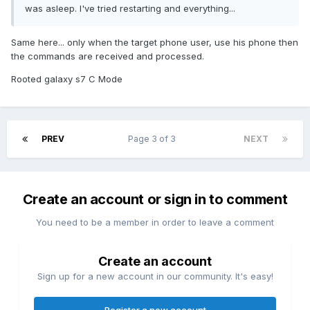
was asleep. I've tried restarting and everything...
Same here... only when the target phone user, use his phone then
the commands are received and processed.
Rooted galaxy s7 C Mode
PREV
Page 3 of 3
NEXT
Create an account or sign in to comment
You need to be a member in order to leave a comment
Create an account
Sign up for a new account in our community. It's easy!