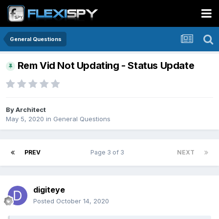
General Questions
Rem Vid Not Updating - Status Update
By
Architect
May 5, 2020
in
General Questions
PREV
Page 3 of 3
NEXT
digiteye
Posted
October 14, 2020