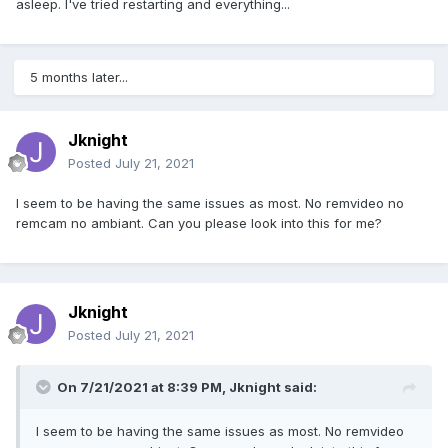
asleep. I've tried restarting and everything...
5 months later...
Jknight
Posted
July 21, 2021
I seem to be having the same issues as most. No remvideo no
remcam no ambiant. Can you please look into this for me?
Jknight
Posted
July 21, 2021
On 7/21/2021 at 8:39 PM,
Jknight
said:
I seem to be having the same issues as most. No remvideo