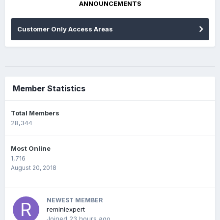
ANNOUNCEMENTS
Customer Only Access Areas
Member Statistics
Total Members
28,344
Most Online
1,716
August 20, 2018
NEWEST MEMBER
reminiexpert
Joined
23 hours ago