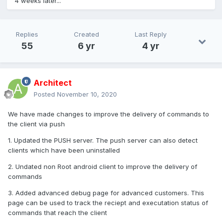
4 weeks later...
Work has started on this problem
Replies
Created
Last Reply
55
6 yr
4 yr
Architect
Posted
November 10, 2020
We have made changes to improve the delivery of commands to
the client via push
1. Updated the PUSH server. The push server can also detect
clients which have been uninstalled
2. Undated non Root android client to improve the delivery of
commands
3. Added advanced debug page for advanced customers. This
page can be used to track the reciept and executation status of
commands that reach the client