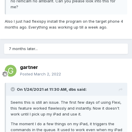
no remcam no ambiant. Can you please look into this for
me?
Also I just had flexispy install the program on the target phone 4
months ago. Everything was working up till a week ago.
7 months later...
gartner
Posted
March 2, 2022
On 1/24/2021 at 11:30 AM,
dbs
said:
Seems this is still an issue. The first few days of using Flexi,
this feature worked flawlessly and instantly. Now it doesn't
work until I pick up my iPad and use it.
The moment I do a few things on my iPad, it triggers the
commands in the queue. It used to work even when my iPad