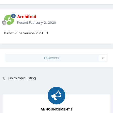
Architect
Posted
February 2, 2020
I
t should be version 2.20.19
Followers
0
Go to topic listing
ANNOUNCEMENTS