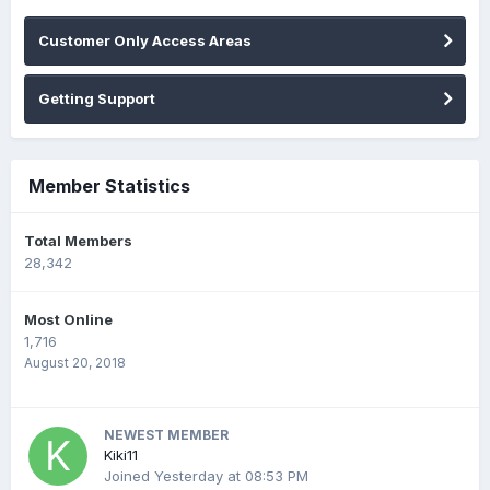
Customer Only Access Areas
Getting Support
Member Statistics
Total Members
28,342
Most Online
1,716
August 20, 2018
NEWEST MEMBER
Kiki11
Joined
Yesterday at 08:53 PM