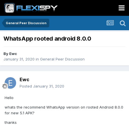
General Peer Discussion
WhatsApp rooted android 8.0.0
By
Ewc
January 31, 2020
in
General Peer Discussion
Ewc
Posted
January 31, 2020
Hello
whats the recommend WhatsApp version on rooted Android 8.0.0
for new 5.1 APK?
thanks