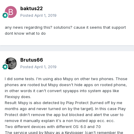
baktus22
Posted
April 1, 2019
any news regarding this? solutions? cause it seems that support
dont know what to do
Brutus66
Posted
April 1, 2019
I did some tests. I'm using also Mspy on other two phones. Those
phones are rooted but Mspy doesn't hide apps on rooted phone,
in other words it can't convert spyapps into system apps like
Flexispy does.
Result: Mspy is also detected by Play Protect (turned off by me
months ago and never turned on by the target). In this case Play
Protect didn't remove the app but blocked and alert the user to
remove it manually explain it's a non trusted app ecc. ecc.
Two different devices with different OS: 6.0 and 7.0
The service used by Mspy as a Keylogger (can't remember the