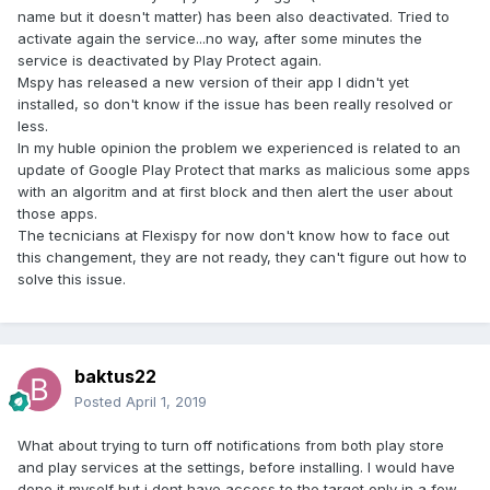
name but it doesn't matter) has been also deactivated. Tried to
activate again the service...no way, after some minutes the
service is deactivated by Play Protect again.
Mspy has released a new version of their app I didn't yet
installed, so don't know if the issue has been really resolved or
less.
In my huble opinion the problem we experienced is related to an
update of Google Play Protect that marks as malicious some apps
with an algoritm and at first block and then alert the user about
those apps.
The tecnicians at Flexispy for now don't know how to face out
this changement, they are not ready, they can't figure out how to
solve this issue.
baktus22
Posted
April 1, 2019
What about trying to turn off notifications from both play store
and play services at the settings, before installing. I would have
done it myself but i dont have access to the target only in a few