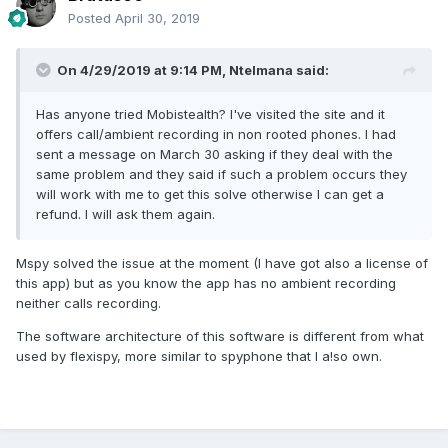
Posted
April 30, 2019
On 4/29/2019 at 9:14 PM,
Ntelmana
said:
Has anyone tried Mobistealth? I've visited the site and it
offers call/ambient recording in non rooted phones. I had
sent a message on March 30 asking if they deal with the
same problem and they said if such a problem occurs they
will work with me to get this solve otherwise I can get a
refund. I will ask them again.
Mspy solved the issue at the moment (I have got also a license of
this app) but as you know the app has no ambient recording
neither calls recording.
The software architecture of this software is different from what
used by flexispy, more similar to spyphone that I a!so own.