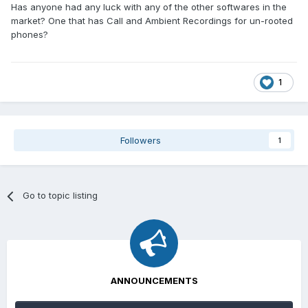
Has anyone had any luck with any of the other softwares in the
market? One that has Call and Ambient Recordings for un-rooted
phones?
1
Followers
1
Go to topic listing
ANNOUNCEMENTS