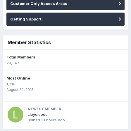
Customer Only Access Areas
Getting Support
Member Statistics
Total Members
28,347
Most Online
1,716
August 20, 2018
NEWEST MEMBER
Lloydicode
Joined
10 hours ago