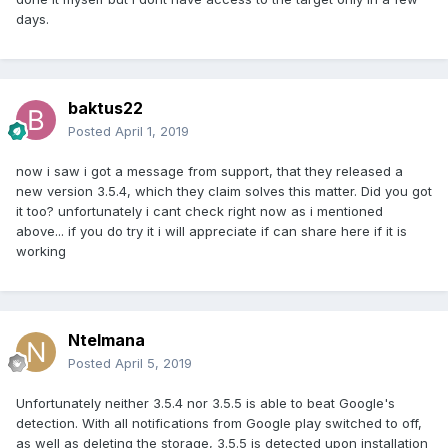
days.
baktus22
Posted
April 1, 2019
now i saw i got a message from support, that they released a
new version 3.5.4, which they claim solves this matter. Did you got
it too? unfortunately i cant check right now as i mentioned
above... if you do try it i will appreciate if can share here if it is
working
Ntelmana
Posted
April 5, 2019
Unfortunately neither 3.5.4 nor 3.5.5 is able to beat Google's
detection. With all notifications from Google play switched to off,
as well as deleting the storage, 3.5.5 is detected upon installation