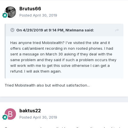
Brutus66
Posted
April 30, 2019
On 4/29/2019 at 9:14 PM,
Ntelmana
said:
Has anyone tried Mobistealth? I've visited the site and it
offers call/ambient recording in non rooted phones. I had
sent a message on March 30 asking if they deal with the
same problem and they said if such a problem occurs they
will work with me to get this solve otherwise I can get a
refund. I will ask them again.
Tried Mobistealth also but without satisfaction...
baktus22
Posted
April 30, 2019