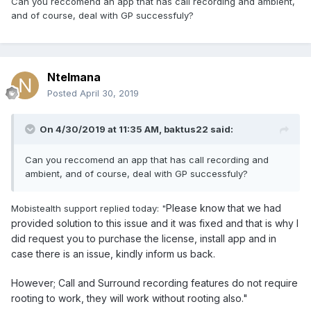
Can you reccomend an app that has call recording and ambient,
and of course, deal with GP successfuly?
Ntelmana
Posted
April 30, 2019
On 4/30/2019 at 11:35 AM,
baktus22
said:
Can you reccomend an app that has call recording and
ambient, and of course, deal with GP successfuly?
Please know that we had
Mobistealth support replied today: "
provided solution to this issue and it was fixed and that is why I
did request you to purchase the license, install app and in
case there is an issue, kindly inform us back.
However; Call and Surround recording features do not require
rooting to work, they will work without rooting also."