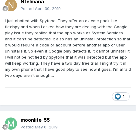
Ntelmana
Posted
April 30, 2019
I just chatted with Spyfone. They offer an exteme pack like
flexispy and when I asked how they are dealing with the Google
play issue they replied that the app works as System Services
and it can't be detected. It also has an uninstall protection so that
it would require a code or account before another app or user
uninstalls it. So even if Google play detects it, it cannot uninstall it.
I will not be notified by Spyfone that it was detected but the app
will keep working. They have a two day free trial. I might try it in
my own phone that I have good play to see how it goes. I'm afraid
two days aren't enough....
1
moonlite_55
Posted
May 6, 2019