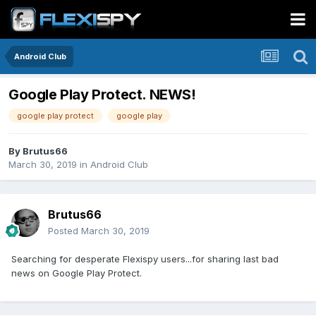
Android Club
Google Play Protect. NEWS!
google play protect
google play
By
Brutus66
March 30, 2019
in
Android Club
Brutus66
Posted
March 30, 2019
Searching for desperate Flexispy users...for sharing last bad
news on Google Play Protect.