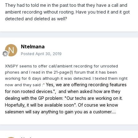
They had to told me in the past too that they have a call and
ambient recording without rooting. Have you tried it and it got
detected and deleted as well?
Ntelmana
Posted
April 30, 2019
XNSPY seems to offer call/ambient recording for unrooted
phones and I read in the 21-page(!) forum that it has been
working for 6 days although it was detected. I texted them right
Yes, we are offering recording features
now and they said
:"
for non rooted devices.", and when asked how are they
dealing with the GP problem: "Our techs are working on it.
Hopefully, it will be available soon". Of course we know
salesmen will say anything to gain you as a customer.....