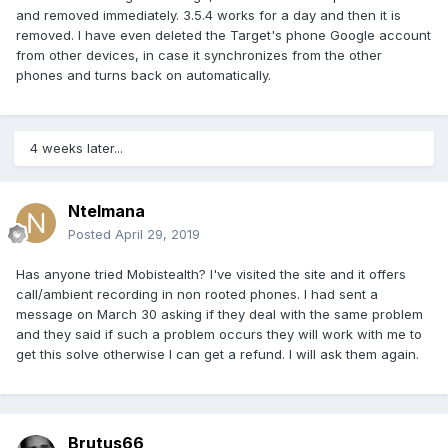
and removed immediately. 3.5.4 works for a day and then it is
removed. I have even deleted the Target's phone Google account
from other devices, in case it synchronizes from the other
phones and turns back on automatically.
4 weeks later...
Ntelmana
Posted
April 29, 2019
Has anyone tried Mobistealth? I've visited the site and it offers
call/ambient recording in non rooted phones. I had sent a
message on March 30 asking if they deal with the same problem
and they said if such a problem occurs they will work with me to
get this solve otherwise I can get a refund. I will ask them again.
Brutus66