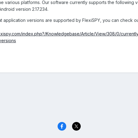
e various platforms. Our software currently supports the following v
ndroid version 2.17.234.
at application versions are supported by FlexiSPY, you can check ou
flexispy.com/index.php?/Knowledgebase/Article/View/308/0/currentl
versions