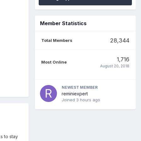
Member Statistics
28,344
Total Members
1,716
Most Online
August 20, 2018
NEWEST MEMBER
reminiexpert
Joined
3 hours ago
s to stay