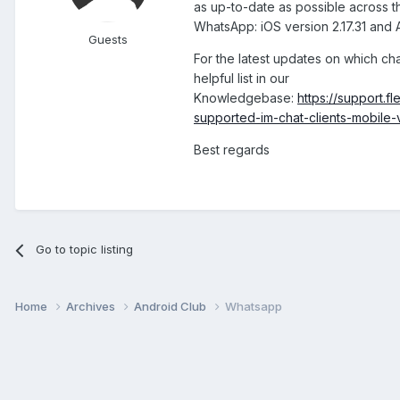
as up-to-date as possible across th
WhatsApp: iOS version 2.17.31 and A
Guests
For the latest updates on which ch
helpful list in our
Knowledgebase:
https://support.
supported-im-chat-clients-mobile-
Best regards
Go to topic listing
Home
Archives
Android Club
Whatsapp