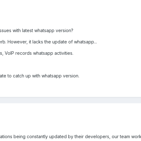
issues with latest whatsapp version?
erb. However, it lacks the update of whatsapp...
s, VoIP records whatsapp activities.
ate to catch up with whatsapp version.
ications being constantly updated by their developers, our team work