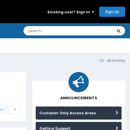
Sign Up
Existing user? Sign In
All Activity
ANNOUNCEMENTS
rs
0
Customer Only Access Areas
Getting Support