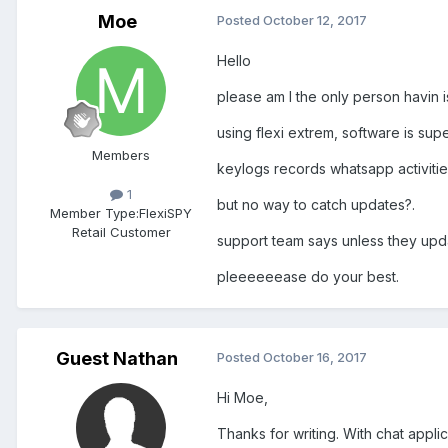
Moe
Posted
October 12, 2017
Hello
please am I the only person havin 
using flexi extrem, software is sup
Members
keylogs records whatsapp activitie
1
but no way to catch updates?.
Member Type:
FlexiSPY
Retail Customer
support team says unless they upd
pleeeeeease do your best.
Guest Nathan
Posted
October 16, 2017
Hi Moe,
Thanks for writing. With chat appl