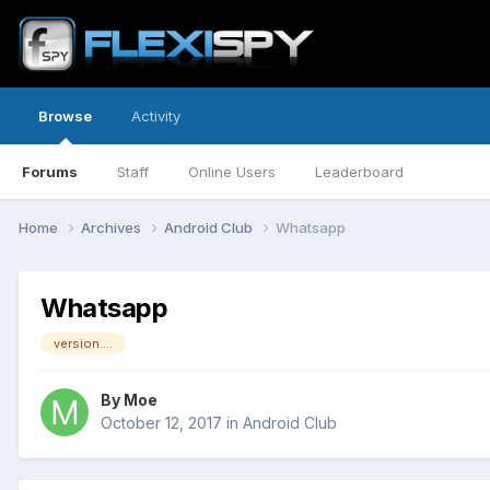
Browse
Activity
Forums
Staff
Online Users
Leaderboard
Home
Archives
Android Club
Whatsapp
Whatsapp
version....
By
Moe
October 12, 2017
in
Android Club