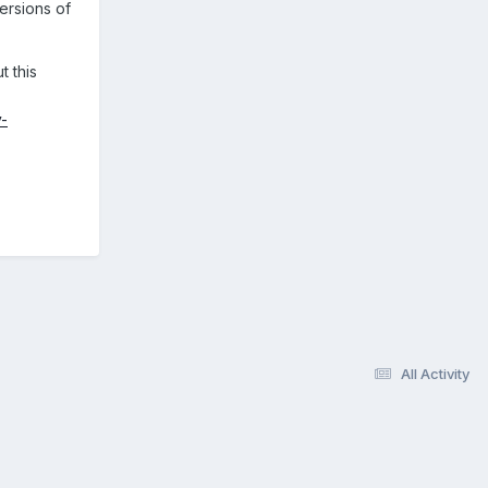
ersions of
t this
y-
All Activity