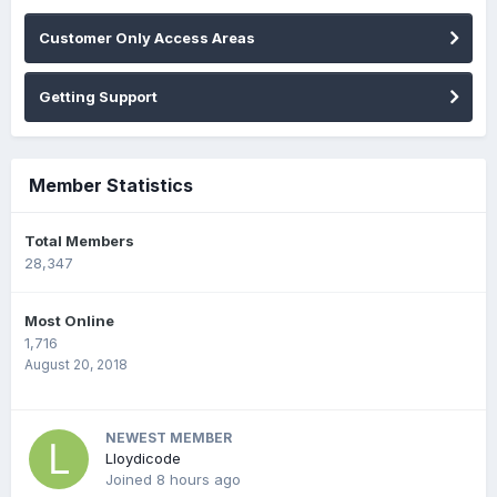
Customer Only Access Areas
Getting Support
Member Statistics
Total Members
28,347
Most Online
1,716
August 20, 2018
NEWEST MEMBER
Lloydicode
Joined
8 hours ago