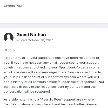
Cheers Paul
Guest Nathan
Posted
October 10, 2017
Hi Paul,
To confirm, all of your support tickets have been responded to
you. If you have not seen any email responses to your support
tickets, I recommend checking your Spam/Junk folder as some
email providers will send messages there. You can also log in to
your Help Desk account at support.flexispy.com where you will
see a history of all communications/support ticket responses. You
can reply directly to the responses sent by our team and the
conversation will be reopened.
As a side note, this is a "Peer To Peer" support area where
FlexiSPY customers may interact and help each other. Please