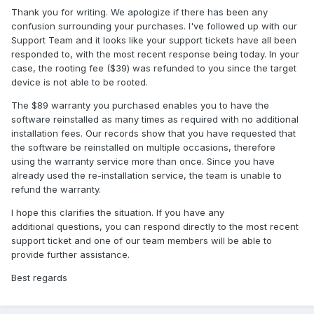
Thank you for writing. We apologize if there has been any
confusion surrounding your purchases. I've followed up with our
Support Team and it looks like your support tickets have all been
responded to, with the most recent response being today. In your
case, the rooting fee ($39) was refunded to you since the target
device is not able to be rooted.
The $89 warranty you purchased enables you to have the
software reinstalled as many times as required with no additional
installation fees. Our records show that you have requested that
the software be reinstalled on multiple occasions, therefore
using the warranty service more than once. Since you have
already used the re-installation service, the team is unable to
refund the warranty.
I hope this clarifies the situation. If you have any
additional questions, you can respond directly to the most recent
support ticket and one of our team members will be able to
provide further assistance.
Best regards