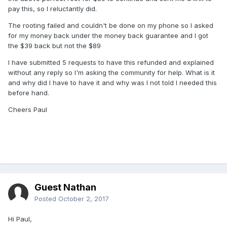
pay this, so I reluctantly did.
The rooting failed and couldn't be done on my phone so I asked
for my money back under the money back guarantee and I got
the $39 back but not the $89
I have submitted 5 requests to have this refunded and explained
without any reply so I'm asking the community for help. What is it
and why did I have to have it and why was I not told I needed this
before hand.
Cheers Paul
Guest Nathan
Posted
October 2, 2017
Hi Paul,