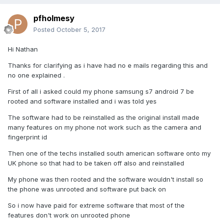
pfholmesy
Posted
October 5, 2017
Hi Nathan
Thanks for clarifying as i have had no e mails regarding this and
no one explained .
First of all i asked could my phone samsung s7 android 7 be
rooted and software installed and i was told yes
The software had to be reinstalled as the original install made
many features on my phone not work such as the camera and
fingerprint id
Then one of the techs installed south american software onto my
UK phone so that had to be taken off also and reinstalled
My phone was then rooted and the software wouldn't install so
the phone was unrooted and software put back on
So i now have paid for extreme software that most of the
features don't work on unrooted phone