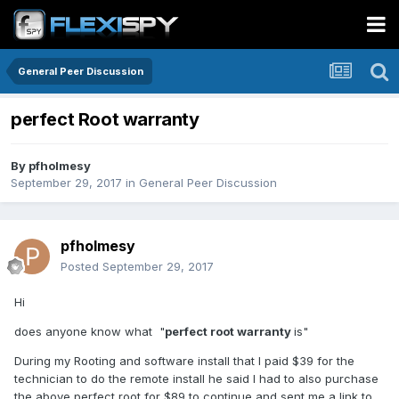
General Peer Discussion
perfect Root warranty
By
pfholmesy
September 29, 2017
in
General Peer Discussion
pfholmesy
Posted
September 29, 2017
Hi
does anyone know what "
perfect root warranty
is"
During my Rooting and software install that I paid $39 for the
technician to do the remote install he said I had to also purchase
the above perfect root for $89 to continue and sent me a link to