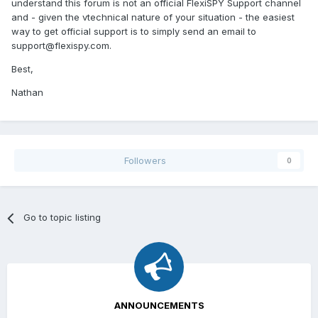
understand this forum is not an official FlexiSPY Support channel
and - given the vtechnical nature of your situation - the easiest
way to get official support is to simply send an email to
support@flexispy.com
.
Best,
Nathan
Followers
0
Go to topic listing
ANNOUNCEMENTS