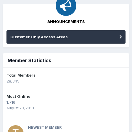
ANNOUNCEMENTS
Customer Only Access Areas
Member Statistics
Total Members
28,345
Most Online
1,716
August 20, 2018
NEWEST MEMBER