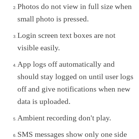
Photos do not view in full size when
small photo is pressed.
Login screen text boxes are not
visible easily.
App logs off automatically and
should stay logged on until user logs
off and give notifications when new
data is uploaded.
Ambient recording don't play.
SMS messages show only one side