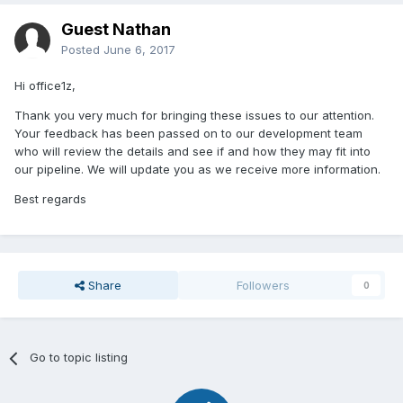
Guest Nathan
Posted
June 6, 2017
Hi office1z,
Thank you very much for bringing these issues to our attention.
Your feedback has been passed on to our development team
who will review the details and see if and how they may fit into
our pipeline. We will update you as we receive more information.
Best regards
Share
Followers
0
Go to topic listing