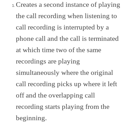
Creates a second instance of playing
the call recording when listening to
call recording is interrupted by a
phone call and the call is terminated
at which time two of the same
recordings are playing
simultaneously where the original
call recording picks up where it left
off and the overlapping call
recording starts playing from the
beginning.