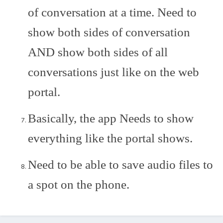
of conversation at a time. Need to
show both sides of conversation
AND show both sides of all
conversations just like on the web
portal.
Basically, the app Needs to show
everything like the portal shows.
Need to be able to save audio files to
a spot on the phone.