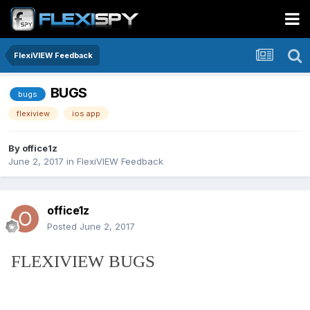
FlexiVIEW Feedback
BUGS
bugs
flexiview
ios app
By
office1z
June 2, 2017
in
FlexiVIEW Feedback
office1z
Posted
June 2, 2017
FLEXIVIEW BUGS