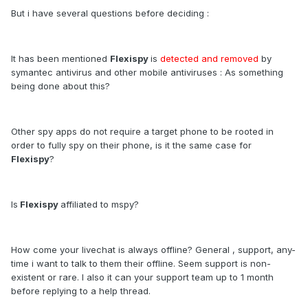
But i have several questions before deciding :
It has been mentioned
Flexispy
is
detected and removed
by
symantec antivirus and other mobile antiviruses : As something
being done about this?
Other spy apps do not require a target phone to be rooted in
order to fully spy on their phone, is it the same case for
Flexispy
?
Is
Flexispy
affiliated to mspy?
How come your livechat is always offline? General , support, any-
time i want to talk to them their offline. Seem support is non-
existent or rare. I also it can your support team up to 1 month
before replying to a help thread.