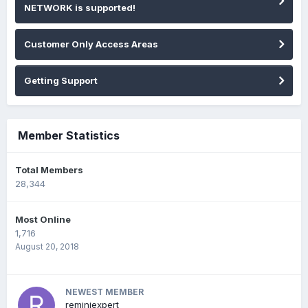
NETWORK is supported!
Customer Only Access Areas
Getting Support
Member Statistics
Total Members
28,344
Most Online
1,716
August 20, 2018
NEWEST MEMBER
reminiexpert