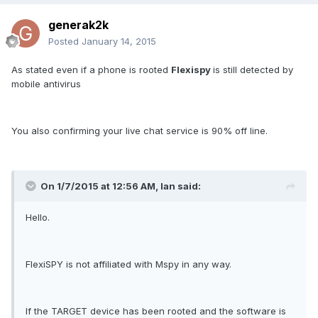
generak2k
Posted
January 14, 2015
As stated even if a phone is rooted
Flexispy
is still detected by
mobile antivirus
You also confirming your live chat service is 90% off line.
On 1/7/2015 at 12:56 AM, Ian said:
Hello.
FlexiSPY is not affiliated with Mspy in any way.
If the TARGET device has been rooted and the software is