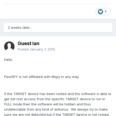
1
2 weeks later...
Guest Ian
Posted
January 7, 2015
Hello.
FlexiSPY is not affiliated with Mspy in any way.
If the TARGET device has been rooted and the software is able to
get full root access from the specific TARGET device to run in
FULL mode then the software will be hidden and thus
undetectable from any kind of antivirus. We always try to make
sure we are not detected but if the TARGET device is not rooted