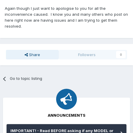
Again though I just want to apologise to you for all the
inconvenience caused. I know you and many others who post on
here right now are having issues and I am trying to get them
resolved.
Share
Followers
0
Go to topic listing
ANNOUNCEMENTS
IMPORTANT! - Read BEFORE asking if any MODEL or