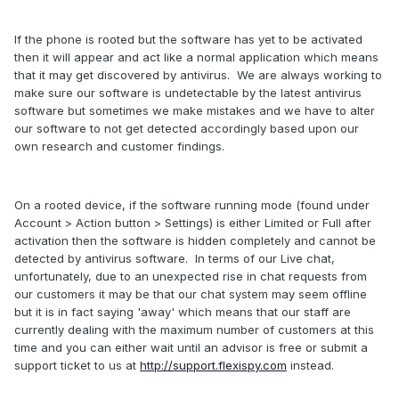
If the phone is rooted but the software has yet to be activated
then it will appear and act like a normal application which means
that it may get discovered by antivirus. We are always working to
make sure our software is undetectable by the latest antivirus
software but sometimes we make mistakes and we have to alter
our software to not get detected accordingly based upon our
own research and customer findings.
On a rooted device, if the software running mode (found under
Account > Action button > Settings) is either Limited or Full after
activation then the software is hidden completely and cannot be
detected by antivirus software. In terms of our Live chat,
unfortunately, due to an unexpected rise in chat requests from
our customers it may be that our chat system may seem offline
but it is in fact saying 'away' which means that our staff are
currently dealing with the maximum number of customers at this
time and you can either wait until an advisor is free or submit a
support ticket to us at
http://support.flexispy.com
instead.