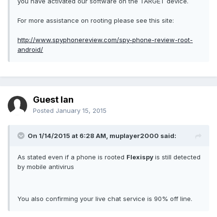
you have activated our software on the TARGET device.
For more assistance on rooting please see this site:
http://www.spyphonereview.com/spy-phone-review-root-
android/
Guest Ian
Posted
January 15, 2015
On 1/14/2015 at 6:28 AM, muplayer2000 said:
As stated even if a phone is rooted
Flexispy
is still detected
by mobile antivirus
You also confirming your live chat service is 90% off line.