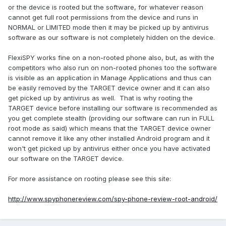
or the device is rooted but the software, for whatever reason
cannot get full root permissions from the device and runs in
NORMAL or LIMITED mode then it may be picked up by antivirus
software as our software is not completely hidden on the device.
FlexiSPY works fine on a non-rooted phone also, but, as with the
competitors who also run on non-rooted phones too the software
is visible as an application in Manage Applications and thus can
be easily removed by the TARGET device owner and it can also
get picked up by antivirus as well. That is why rooting the
TARGET device before installing our software is recommended as
you get complete stealth (providing our software can run in FULL
root mode as said) which means that the TARGET device owner
cannot remove it like any other installed Android program and it
won't get picked up by antivirus either once you have activated
our software on the TARGET device.
For more assistance on rooting please see this site:
http://www.spyphonereview.com/spy-phone-review-root-android/