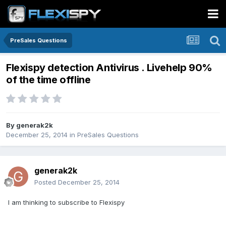
PreSales Questions
Flexispy detection Antivirus . Livehelp 90%
of the time offline
By
generak2k
December 25, 2014
in
PreSales Questions
generak2k
Posted
December 25, 2014
I am thinking to subscribe to Flexispy