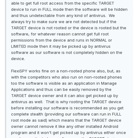
able to get full root access from the specific TARGET
device to run in FULL mode then the software will be hidden
and thus undetectable from any kind of antivirus. We
always try to make sure we are not detected but if the
TARGET device is not rooted or the device is rooted but the
software, for whatever reason cannot get full root
permissions from the device and runs in NORMAL or
LIMITED mode then it may be picked up by antivirus
software as our software is not completely hidden on the
device.
FlexiSPY works fine on a non-rooted phone also, but, as
with the competitors who also run on non-rooted phones
too the software is visible as an application in Manage
Applications and thus can be easily removed by the
TARGET device owner and it can also get picked up by
antivirus as well. That is why rooting the TARGET device
before installing our software is recommended as you get
complete stealth (providing our software can run in FULL
root mode as said) which means that the TARGET device
owner cannot remove it like any other installed Android
program and it won't get picked up by antivirus either once