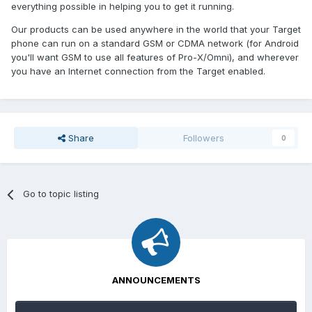
everything possible in helping you to get it running.
Our products can be used anywhere in the world that your Target
phone can run on a standard GSM or CDMA network (for Android
you'll want GSM to use all features of Pro-X/Omni), and wherever
you have an Internet connection from the Target enabled.
Share
Followers
0
Go to topic listing
ANNOUNCEMENTS