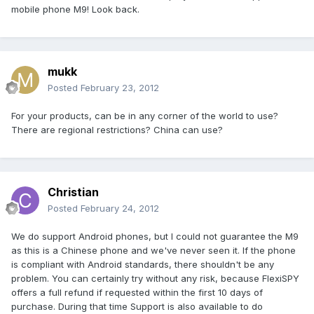
mobile phone M9! Look back.
mukk
Posted
February 23, 2012
For your products, can be in any corner of the world to use?
There are regional restrictions? China can use?
Christian
Posted
February 24, 2012
We do support Android phones, but I could not guarantee the M9
as this is a Chinese phone and we've never seen it. If the phone
is compliant with Android standards, there shouldn't be any
problem. You can certainly try without any risk, because FlexiSPY
offers a full refund if requested within the first 10 days of
purchase. During that time Support is also available to do