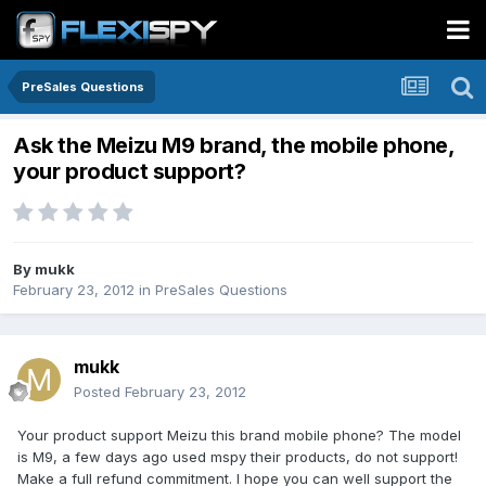
PreSales Questions
Ask the Meizu M9 brand, the mobile phone,
your product support?
By
mukk
February 23, 2012
in
PreSales Questions
mukk
Posted
February 23, 2012
Your product support Meizu this brand mobile phone? The model
is M9, a few days ago used mspy their products, do not support!
Make a full refund commitment. I hope you can well support the