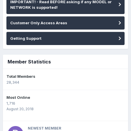
IMPORTANT! - Read BEFORE asking if any MODEL or
NETWORK is supported!
Customer Only Access Areas
Getting Support
Member Statistics
Total Members
28,344
Most Online
1,716
August 20, 2018
NEWEST MEMBER