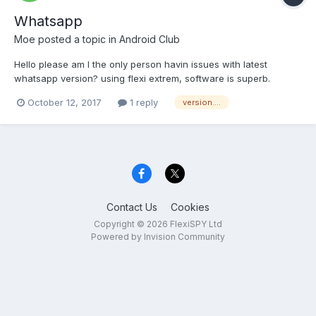
Whatsapp
Moe
posted a topic in
Android Club
Hello please am I the only person havin issues with latest
whatsapp version? using flexi extrem, software is superb.
However, it lacks the update of whatsapp... keylogs records
October 12, 2017
1 reply
version....
whatsapp activities, VoIP records whatsapp activities. but no
way to catch updates?. support team...
Contact Us
Cookies
Copyright © 2026 FlexiSPY Ltd
Powered by Invision Community