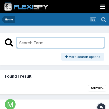
Home
More search options
Found 1 result
SORT BY