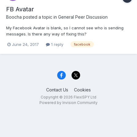
FB Avatar
Boocha
posted a topic in
General Peer Discussion
My Facebook Avatar is blank, so I cannot see who is sending
messages. Is there any way of fixing this?
June 24, 2017
1 reply
facebook
Contact Us
Cookies
Copyright © 2026 FlexiSPY Ltd
Powered by Invision Community