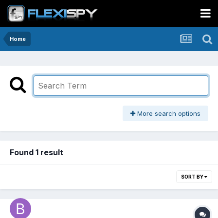
Home
More search options
Found 1 result
SORT BY