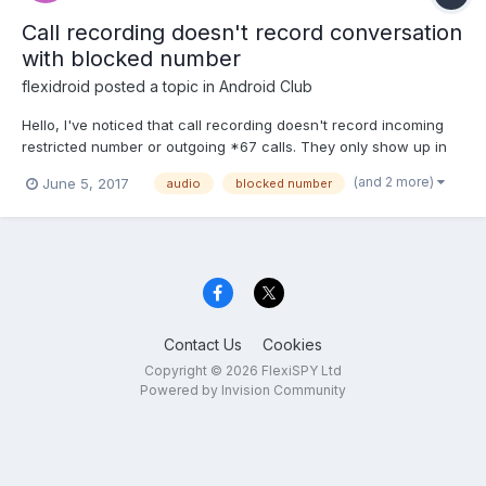
Call recording doesn't record conversation
with blocked number
flexidroid
posted a topic in
Android Club
Hello, I've noticed that call recording doesn't record incoming
restricted number or outgoing *67 calls. They only show up in
the call log. Anyone have a solution?
(and 2 more)
June 5, 2017
audio
blocked number
Contact Us
Cookies
Copyright © 2026 FlexiSPY Ltd
Powered by Invision Community