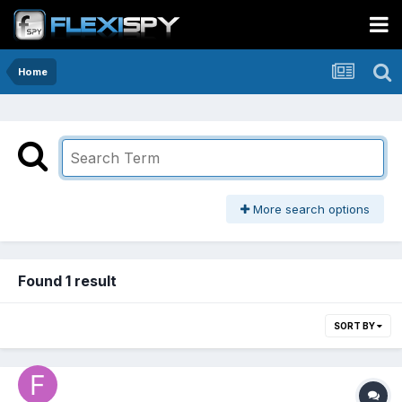
Home
More search options
Found 1 result
SORT BY