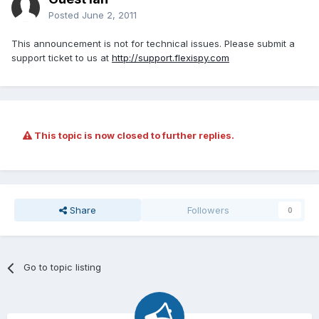
Posted
June 2, 2011
This announcement is not for technical issues. Please submit a
support ticket to us at
http://support.flexispy.com
This topic is now closed to further replies.
Share
Followers
0
Go to topic listing