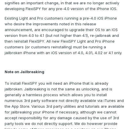
signifies an important change, in that we are no longer actively
developing FlexiSPY for any pre-4.0 version of the iPhone IOS.
Existing Light and Pro customers running a pre-4.0 iOS iPhone
who desire the improvements noted in this release
announcement, are encouraged to upgrade their OS to an IOS
version from 4.0 to 4.1 (but not higher than 4.1), re-jailbreak and
then reinstall FlexiSPY. All new FlexiSPY Light and Pro iPhone
customers (or customers reinstalling) must be running a
jailbroken iPhone with an iOS version of 4.0, 4.01, 4.02 or 4.1 only.
Note on Jailbreaking
To install FlexiSPY you will need an iPhone that is already
jailbroken. Jailbreaking is not the same as unlocking, and is
generally a harmless process which allows you to install
numerous 3rd party software not directly available via iTunes and
the App Store. Various 3rd party utilities and tutorials are available
for jailbreaking your iPhone if necessary, although we cannot
accept responsibility for any damage caused by the use of 3rd
party tools we do not directly support. We do however provide