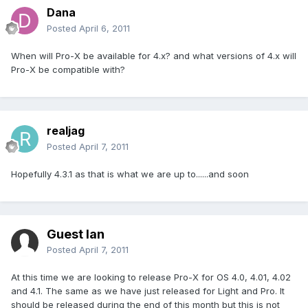
Dana
Posted
April 6, 2011
When will Pro-X be available for 4.x? and what versions of 4.x will
Pro-X be compatible with?
realjag
Posted
April 7, 2011
Hopefully 4.3.1 as that is what we are up to......and soon
Guest Ian
Posted
April 7, 2011
At this time we are looking to release Pro-X for OS 4.0, 4.01, 4.02
and 4.1. The same as we have just released for Light and Pro. It
should be released during the end of this month but this is not