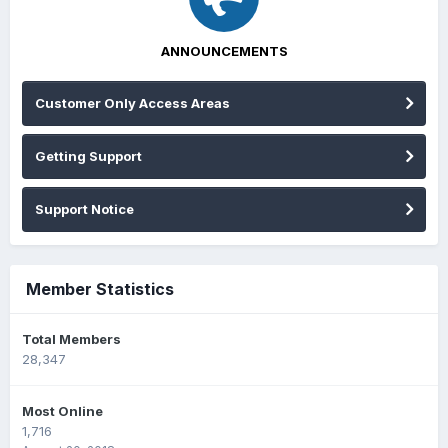
ANNOUNCEMENTS
Customer Only Access Areas
Getting Support
Support Notice
Member Statistics
Total Members
28,347
Most Online
1,716