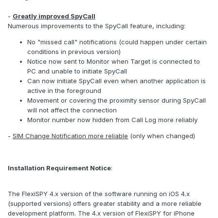
-
Greatly improved SpyCall
Numerous improvements to the SpyCall feature, including:
No "missed call" notifications (could happen under certain
conditions in previous version)
Notice now sent to Monitor when Target is connected to
PC and unable to initiate SpyCall
Can now initiate SpyCall even when another application is
active in the foreground
Movement or covering the proximity sensor during SpyCall
will not affect the connection
Monitor number now hidden from Call Log more reliably
-
SIM Change Notification more reliable
(only when changed)
Installation Requirement Notice
:
The FlexiSPY 4.x version of the software running on iOS 4.x
(supported versions) offers greater stability and a more reliable
development platform. The 4.x version of FlexiSPY for iPhone