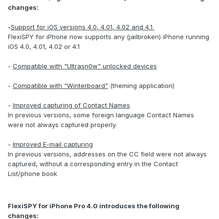
changes:
-
Support for iOS versions 4.0, 4.01, 4.02 and 4.1
FlexiSPY for iPhone now supports any (jailbroken) iPhone running
iOS 4.0, 4.01, 4.02 or 4.1
-
Compatible with "Ultrasn0w" unlocked devices
-
Compatible with "Winterboard"
(theming application)
-
Improved capturing of Contact Names
In previous versions, some foreign language Contact Names
were not always captured properly.
-
Improved E-mail capturing
In previous versions, addresses on the CC field were not always
captured, without a corresponding entry in the Contact
List/phone book
FlexiSPY for iPhone Pro 4.0 introduces the following
changes: