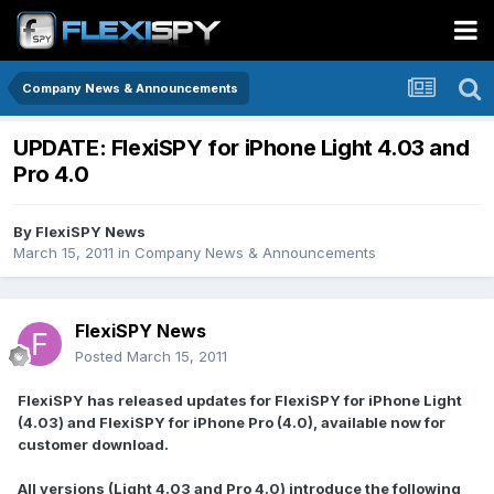
Company News & Announcements
UPDATE: FlexiSPY for iPhone Light 4.03 and
Pro 4.0
By
FlexiSPY News
March 15, 2011
in
Company News & Announcements
FlexiSPY News
Posted
March 15, 2011
FlexiSPY has released updates for FlexiSPY for iPhone Light
(4.03) and FlexiSPY for iPhone Pro (4.0), available now for
customer download.
All versions (Light 4.03 and Pro 4.0) introduce the following