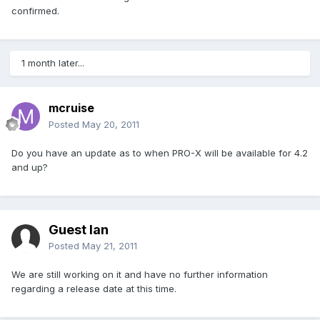
confirmed.
1 month later...
mcruise
Posted
May 20, 2011
Do you have an update as to when PRO-X will be available for 4.2
and up?
Guest Ian
Posted
May 21, 2011
We are still working on it and have no further information
regarding a release date at this time.