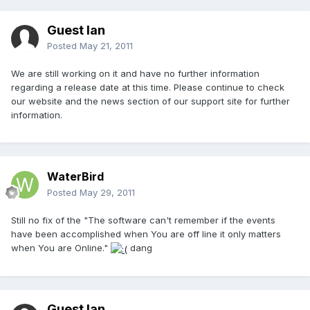
Guest Ian
Posted
May 21, 2011
We are still working on it and have no further information
regarding a release date at this time. Please continue to check
our website and the news section of our support site for further
information.
WaterBird
Posted
May 29, 2011
Still no fix of the "The software can't remember if the events
have been accomplished when You are off line it only matters
when You are Online."
dang
Guest Ian