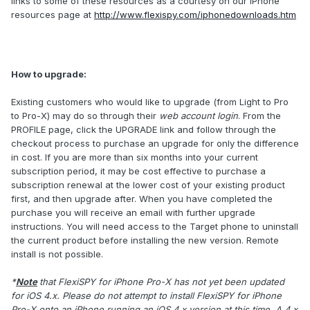
links to some of these resources as a courtesy on our iPhone
resources page at
http://www.flexispy.com/iphonedownloads.htm
How to upgrade
:
Existing customers who would like to upgrade (from Light to Pro
to Pro-X) may do so through their
web account login
. From the
PROFILE page, click the UPGRADE link and follow through the
checkout process to purchase an upgrade for only the difference
in cost. If you are more than six months into your current
subscription period, it may be cost effective to purchase a
subscription renewal at the lower cost of your existing product
first, and then upgrade after. When you have completed the
purchase you will receive an email with further upgrade
instructions. You will need access to the Target phone to uninstall
the current product before installing the new version. Remote
install is not possible.
*
Note
that FlexiSPY for iPhone Pro-X has not yet been updated
for iOS 4.x. Please do not attempt to install FlexiSPY for iPhone
Pro-X onto an iPhone running an iOS 4.x version at this time. A 4.x