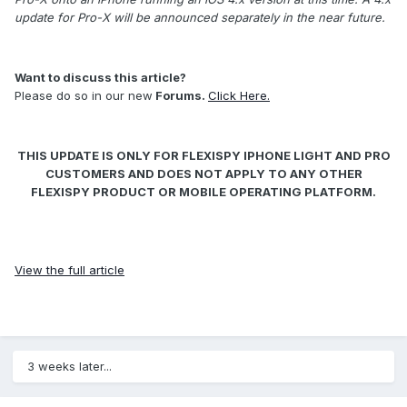
update for Pro-X will be announced separately in the near future.
Want to discuss this article?
Please do so in our new
Forums
.
Click Here.
THIS UPDATE IS ONLY FOR FLEXISPY IPHONE LIGHT AND PRO
CUSTOMERS AND DOES NOT APPLY TO ANY OTHER
FLEXISPY PRODUCT OR MOBILE OPERATING PLATFORM.
View the full article
3 weeks later...