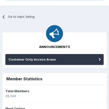
Go to topic listing
ANNOUNCEMENTS
Customer Only Access Areas
Member Statistics
Total Members
28,344
Most Online