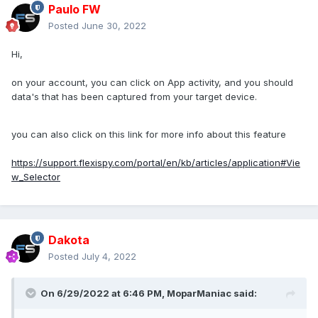
Paulo FW
Posted
June 30, 2022
Hi,
on your account, you can click on App activity, and you should
data's that has been captured from your target device.
you can also click on this link for more info about this feature
https://support.flexispy.com/portal/en/kb/articles/application#Vie
w_Selector
Dakota
Posted
July 4, 2022
On 6/29/2022 at 6:46 PM,
MoparManiac
said: