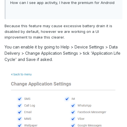
How can I see app activity, I have the premium for Android
Because this feature may cause excessive battery drain it is
disabled by default, however we are working on a UI
improvement to make this clearer.
You can enable it by going to Help > Device Settings > Data
Delivery > Change Application Settings > tick 'Application Life
Cycle' and Save if asked.