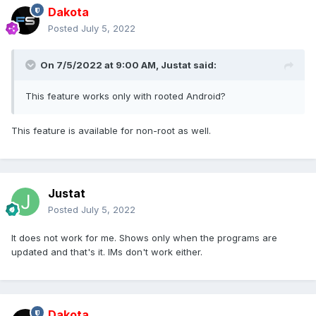
Dakota
Posted
July 5, 2022
On 7/5/2022 at 9:00 AM,
Justat
said:
This feature works only with rooted Android?
This feature is available for non-root as well.
Justat
Posted
July 5, 2022
It does not work for me. Shows only when the programs are
updated and that's it. IMs don't work either.
Dakota