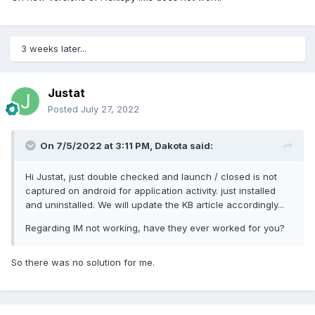
3 weeks later...
Justat
Posted
July 27, 2022
On 7/5/2022 at 3:11 PM,
Dakota
said:
Hi Justat, just double checked and launch / closed is not
captured on android for application activity. just installed
and uninstalled. We will update the KB article accordingly...
Regarding IM not working, have they ever worked for you?
So there was no solution for me.