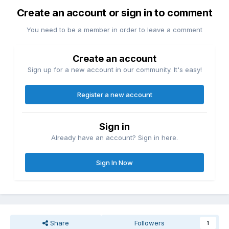
Create an account or sign in to comment
You need to be a member in order to leave a comment
Create an account
Sign up for a new account in our community. It's easy!
Register a new account
Sign in
Already have an account? Sign in here.
Sign In Now
Share
Followers
1