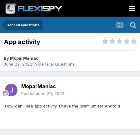
General Questions
App activity
By
MoparManiac
June 29, 2022
in
General Questions
MoparManiac
Posted
June 29, 2022
How can I see app activity, I have the premium for Android