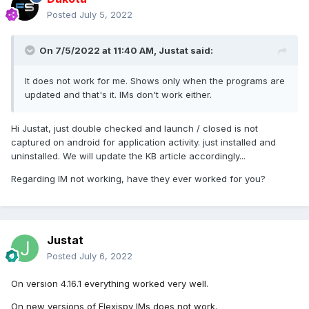
Posted
July 5, 2022
On 7/5/2022 at 11:40 AM,
Justat
said:
It does not work for me. Shows only when the programs are
updated and that's it. IMs don't work either.
Hi Justat, just double checked and launch / closed is not
captured on android for application activity. just installed and
uninstalled. We will update the KB article accordingly...
Regarding IM not working, have they ever worked for you?
Justat
Posted
July 6, 2022
On version 4.16.1 everything worked very well.
On new versions of Flexispy IMs does not work.