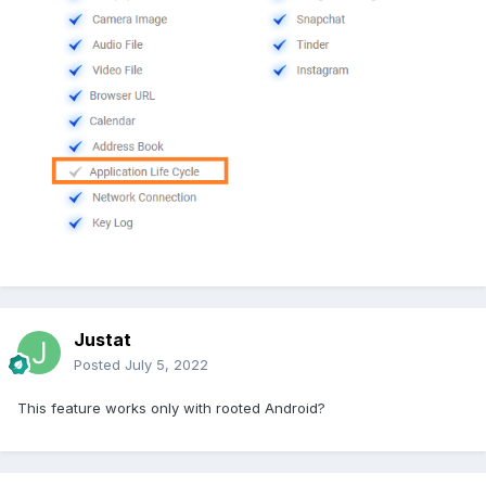
Justat
Posted
July 5, 2022
This feature works only with rooted Android?