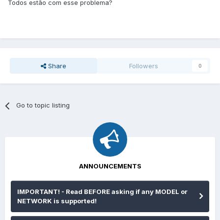
Todos estão com esse problema?
Share
Followers
0
Go to topic listing
ANNOUNCEMENTS
IMPORTANT! - Read BEFORE asking if any MODEL or
NETWORK is supported!