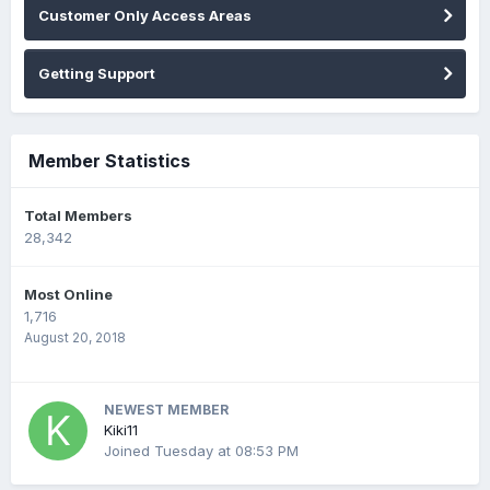
Customer Only Access Areas
Getting Support
Member Statistics
Total Members
28,342
Most Online
1,716
August 20, 2018
NEWEST MEMBER
Kiki11
Joined
Tuesday at 08:53 PM