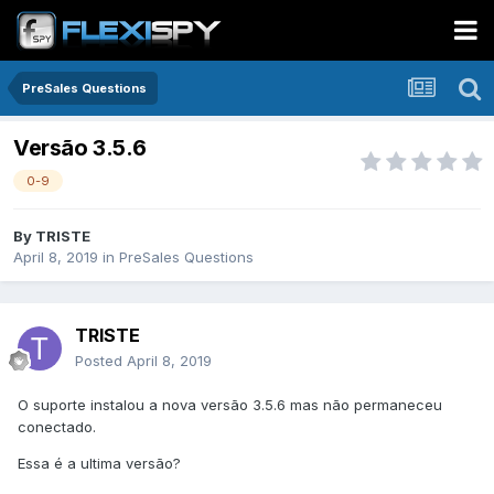
PreSales Questions
Versão 3.5.6
0-9
By
TRISTE
April 8, 2019
in
PreSales Questions
TRISTE
Posted
April 8, 2019
O suporte instalou a nova versão 3.5.6 mas não permaneceu
conectado.
Essa é a ultima versão?