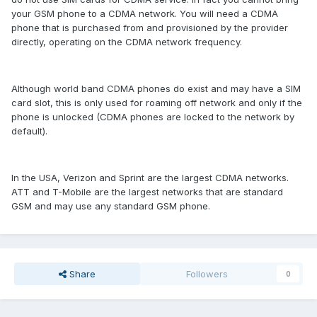
your GSM phone to a CDMA network. You will need a CDMA
phone that is purchased from and provisioned by the provider
directly, operating on the CDMA network frequency.
Although world band CDMA phones do exist and may have a SIM
card slot, this is only used for roaming off network and only if the
phone is unlocked (CDMA phones are locked to the network by
default).
In the USA, Verizon and Sprint are the largest CDMA networks.
ATT and T-Mobile are the largest networks that are standard
GSM and may use any standard GSM phone.
Share
Followers
0