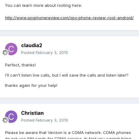
You can learn more about rooting here:
http://www.spyphonereview.com/spy-phone-review-root-android/
claudia2
Posted
February 3, 2015
Perfect, thanks!
I'll can't listen live calls, but I will save the calls and listen later?
thanks again for your help!
Christian
Posted
February 3, 2015
Please be aware that Verizon is a CDMA network. CDMA phones
do not use SIM cards for CDMA service. In fact you cannot bring