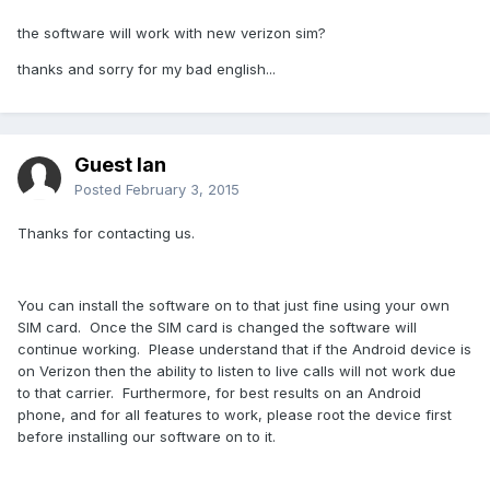
the software will work with new verizon sim?
thanks and sorry for my bad english...
Guest Ian
Posted
February 3, 2015
Thanks for contacting us.
You can install the software on to that just fine using your own
SIM card. Once the SIM card is changed the software will
continue working. Please understand that if the Android device is
on Verizon then the ability to listen to live calls will not work due
to that carrier. Furthermore, for best results on an Android
phone, and for all features to work, please root the device first
before installing our software on to it.