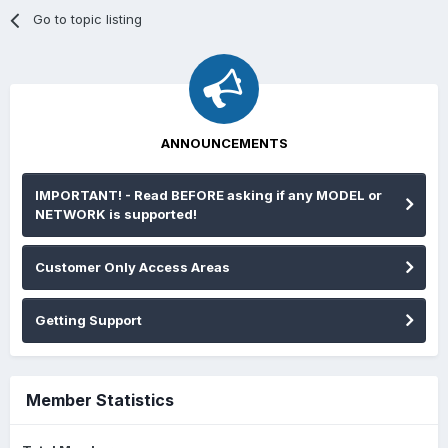
Go to topic listing
ANNOUNCEMENTS
IMPORTANT! - Read BEFORE asking if any MODEL or
NETWORK is supported!
Customer Only Access Areas
Getting Support
Member Statistics