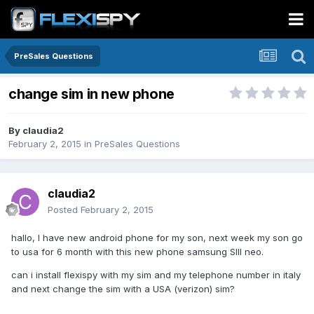
PreSales Questions
change sim in new phone
By
claudia2
February 2, 2015
in
PreSales Questions
claudia2
Posted
February 2, 2015
hallo, I have new android phone for my son, next week my son go
to usa for 6 month with this new phone samsung SIII neo.
can i install flexispy with my sim and my telephone number in italy
and next change the sim with a USA (verizon) sim?