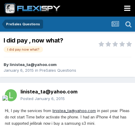
PreSales Questions
I did pay , now what?
I did pay now what?
By
linistea_ta@yahoo.com
January 6, 2015
in
PreSales Questions
linistea_ta@yahoo.com
Posted
January 6, 2015
linistea_ta@yahoo.com
Hi, I pay the services from
in past year. Pleas
do not start Time befor activate the phone. I had an iPhone 4 that has
not supported jelibrak now i buy a samsung s3 mini.