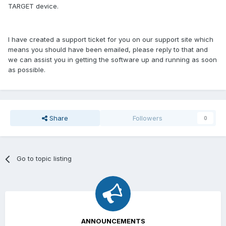
TARGET device.
I have created a support ticket for you on our support site which
means you should have been emailed, please reply to that and
we can assist you in getting the software up and running as soon
as possible.
Share
Followers
0
Go to topic listing
ANNOUNCEMENTS