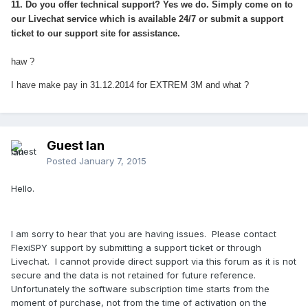
11. Do you offer technical support? Yes we do. Simply come on to
our Livechat service which is available 24/7 or submit a support
ticket to our support site for assistance.
haw ?
I have make pay in 31.12.2014 for EXTREM 3M and what ?
Guest Ian
Posted
January 7, 2015
Hello.
I am sorry to hear that you are having issues. Please contact
FlexiSPY support by submitting a support ticket or through
Livechat. I cannot provide direct support via this forum as it is not
secure and the data is not retained for future reference.
Unfortunately the software subscription time starts from the
moment of purchase, not from the time of activation on the