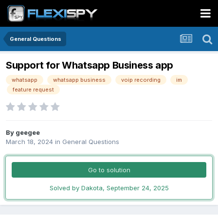
General Questions
Support for Whatsapp Business app
whatsapp
whatsapp business
voip recording
im
feature request
By
geegee
March 18, 2024
in
General Questions
Go to solution
Solved by Dakota,
September 24, 2025