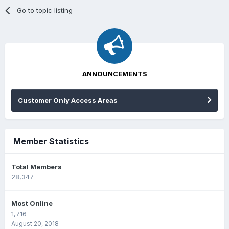
Go to topic listing
ANNOUNCEMENTS
Customer Only Access Areas
Member Statistics
Total Members
28,347
Most Online
1,716
August 20, 2018