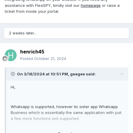
assistance with FlexiSPY, kindly visit our
homepage
or raise a
ticket from inside your portal.
2 weeks later...
henrich45
Posted
October 21, 2024
On 3/18/2024 at 10:51 PM,
geegee
said:
Hi,
Whatsapp is supported, however its sister app Whatsapp
Business which is essentially the same application with just
a few more functions isnt supported.
Target can switch from whatsapp to whatsapp business