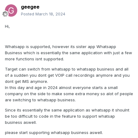
geegee
Posted
March 18, 2024
Hi,
Whatsapp is supported, however its sister app Whatsapp
Business which is essentially the same application with just a few
more functions isnt supported.
Target can switch from whatsapp to whatsapp business and all
of a sudden you dont get VOIP call recordings anymore and you
dont get IMS anymore.
In this day and age in 2024 almost everyone starts a small
company on the side to make some extra money so alot of people
are switching to whatsapp business.
Since its essentially the same application as whatsapp it shoulnt
be too difficult to code in the feature to support whatsap
business aswell.
please start supporting whatsapp business aswell.