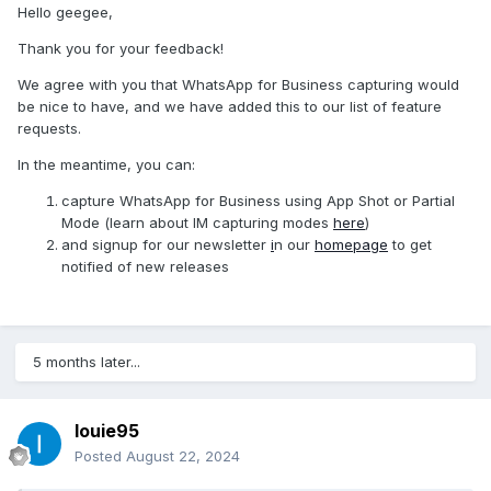
In this day and age in 2024 almost everyone starts a small
Hello geegee,
company on the side to make some extra money so alot of
Thank you for your feedback!
people are switching to whatsapp business.
We agree with you that WhatsApp for Business capturing would
Since its essentially the same application as whatsapp it
be nice to have, and we have added this to our list of feature
shoulnt be too difficult to code in the feature to support
requests.
whatsap business aswell.
In the meantime, you can:
please start supporting whatsapp business aswell.
capture WhatsApp for Business using App Shot or Partial
kind regards,
Mode (learn about IM capturing modes
here
)
G
and signup for our newsletter
i
n our
homepage
to get
notified of new releases
5 months later...
louie95
Posted
August 22, 2024