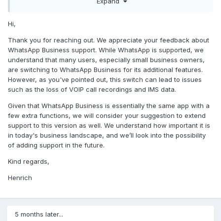
Expand
and all of a sudden you dont get VOIP call recordings
anymore and you dont get IMS anymore.
In this day and age in 2024 almost everyone starts a small
Hi,
company on the side to make some extra money so alot of
Thank you for reaching out. We appreciate your feedback about
people are switching to whatsapp business.
WhatsApp Business support. While WhatsApp is supported, we
Since its essentially the same application as whatsapp it
understand that many users, especially small business owners,
shoulnt be too difficult to code in the feature to support
are switching to WhatsApp Business for its additional features.
whatsap business aswell.
However, as you've pointed out, this switch can lead to issues
such as the loss of VOIP call recordings and IMS data.
please start supporting whatsapp business aswell.
Given that WhatsApp Business is essentially the same app with a
kind regards,
worms zone
few extra functions, we will consider your suggestion to extend
support to this version as well. We understand how important it is
G
in today's business landscape, and we’ll look into the possibility
of adding support in the future.
Kind regards,
Henrich
5 months later...