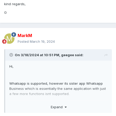
kind regards,
G
MarkM
Posted
March 19, 2024
On 3/18/2024 at 10:51 PM,
geegee
said:
Hi,
Whatsapp is supported, however its sister app Whatsapp
Business which is essentially the same application with just
a few more functions isnt supported.
Target can switch from whatsapp to whatsapp business
Expand
and all of a sudden you dont get VOIP call recordings
anymore and you dont get IMS anymore.