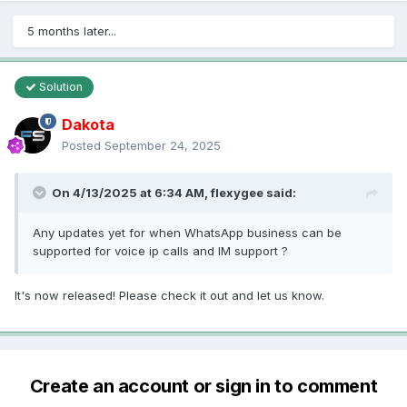
5 months later...
Solution
Dakota
Posted
September 24, 2025
On 4/13/2025 at 6:34 AM,
flexygee
said:
Any updates yet for when WhatsApp business can be
supported for voice ip calls and IM support ?
It's now released! Please check it out and let us know.
Create an account or sign in to comment