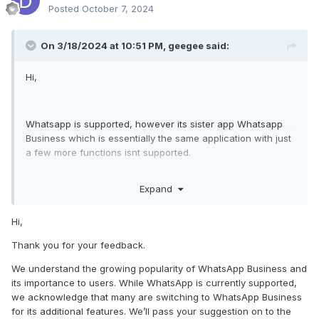
Posted
October 7, 2024
On 3/18/2024 at 10:51 PM,
geegee
said:
Hi,
Whatsapp is supported, however its sister app Whatsapp
Business which is essentially the same application with just
a few more functions isnt supported.
Target can switch from whatsapp to whatsapp business
Expand
and all of a sudden you dont get VOIP call recordings
anymore and you dont get IMS anymore.
In this day and age in 2024 almost everyone starts a small
Hi,
company on the side to make some extra money so alot of
Thank you for your feedback.
people are switching to whatsapp business.
We understand the growing popularity of WhatsApp Business and
Since its essentially the same application as whatsapp it
its importance to users. While WhatsApp is currently supported,
shoulnt be too difficult to code in the feature to support
we acknowledge that many are switching to WhatsApp Business
whatsap business aswell.
for its additional features. We’ll pass your suggestion on to the