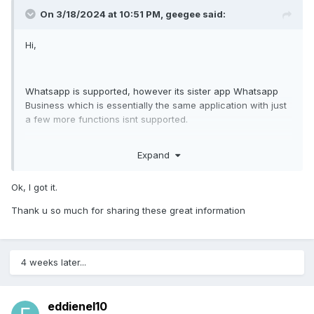
On 3/18/2024 at 10:51 PM,
geegee
said:
Hi,
Whatsapp is supported, however its sister app Whatsapp
Business which is essentially the same application with just
a few more functions isnt supported.
Target can switch from whatsapp to whatsapp business
Expand
and all of a sudden you dont get VOIP call recordings
anymore and you dont get IMS anymore.
In this day and age in 2024 almost everyone starts a small
Ok, I got it.
company on the side to make some extra money so alot of
Thank u so much for sharing these great information
people are switching to whatsapp business.
Since its essentially the same application as whatsapp it
shoulnt be too difficult to code in the feature to support
4 weeks later...
slope
whatsap business
aswell.
please start supporting whatsapp business aswell.
eddienel10
kind regards,