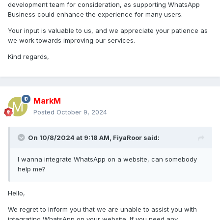
please start supporting whatsapp business aswell.
car
development team for consideration, as supporting WhatsApp
parking multiplayer download pc
Business could enhance the experience for many users.
kind regards,
Your input is valuable to us, and we appreciate your patience as
we work towards improving our services.
Kind regards,
MarkM
Posted
October 9, 2024
On 10/8/2024 at 9:18 AM,
FiyaRoor
said:
I wanna integrate WhatsApp on a website, can somebody
help me?
Hello,
We regret to inform you that we are unable to assist you with
integrating WhatsApp on your website. If you need any