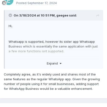
Posted
September 17, 2024
G
On 3/18/2024 at 10:51 PM,
geegee
said:
Hi,
Whatsapp is supported, however its sister app Whatsapp
Business which is essentially the same application with just
a few more functions isnt supported.
Target can switch from whatsapp to whatsapp business
Expand
and all of a sudden you dont get VOIP call recordings
anymore and you dont get IMS anymore.
In this day and age in 2024 almost everyone starts a small
Completely agree, as it's widely used and shares most of the
company on the side to make some extra money so alot of
same features as the regular WhatsApp app. Given the growing
people are switching to whatsapp business.
number of people using it for small businesses, adding support
for WhatsApp Business would be a valuable enhancement.
Since its essentially the same application as whatsapp it
shoulnt be too difficult to code in the feature to support
whatsap business aswell.