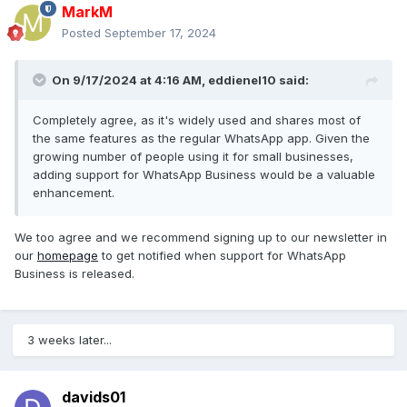
please start supporting
uno online
whatsapp business
MarkM
aswell.
Posted
September 17, 2024
kind regards,
On 9/17/2024 at 4:16 AM,
eddienel10
said:
G
Completely agree, as it's widely used and shares most of
the same features as the regular WhatsApp app. Given the
growing number of people using it for small businesses,
adding support for WhatsApp Business would be a valuable
enhancement.
We too agree and we recommend
signing up to our newsletter
i
n
our
homepage
to get notified
when support for WhatsApp
Business is released.
3 weeks later...
davids01