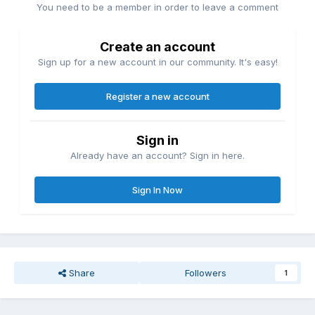
You need to be a member in order to leave a comment
Create an account
Sign up for a new account in our community. It's easy!
Register a new account
Sign in
Already have an account? Sign in here.
Sign In Now
Share
Followers
1