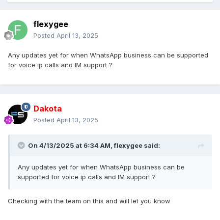
flexygee
Posted
April 13, 2025
Any updates yet for when WhatsApp business can be supported
for voice ip calls and IM support ?
Dakota
Posted
April 13, 2025
On 4/13/2025 at 6:34 AM,
flexygee
said:
Any updates yet for when WhatsApp business can be
supported for voice ip calls and IM support ?
Checking with the team on this and will let you know