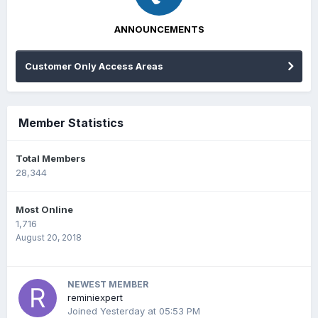
ANNOUNCEMENTS
Customer Only Access Areas
Member Statistics
Total Members
28,344
Most Online
1,716
August 20, 2018
NEWEST MEMBER
reminiexpert
Joined
Yesterday at 05:53 PM