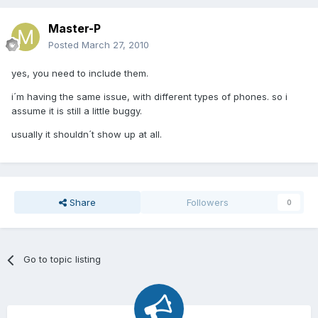
Master-P
Posted
March 27, 2010
yes, you need to include them.
i´m having the same issue, with different types of phones. so i
assume it is still a little buggy.
usually it shouldn´t show up at all.
Share
Followers
0
Go to topic listing