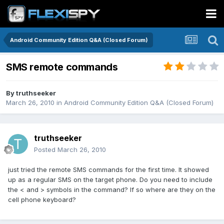
Android Community Edition Q&A (Closed Forum)
SMS remote commands
By
truthseeker
March 26, 2010
in
Android Community Edition Q&A (Closed Forum)
truthseeker
Posted
March 26, 2010
just tried the remote SMS commands for the first time. It showed
up as a regular SMS on the target phone. Do you need to include
the < and > symbols in the command? If so where are they on the
cell phone keyboard?