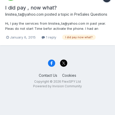
I did pay , now what?
linistea_ta@yahoo.com
posted a topic in
PreSales Questions
Hi, I pay the services from linistea_ta@yahoo.com in past year.
Pleas do not start Time befor activate the phone. I had an
iPhone 4 that has not supported jelibrak now i buy a samsung s3
January 6, 2015
1 reply
I did pay now what?
mini. hi, I paid service and I have no account login info , whi ?
where I go and what username and password...
Contact Us
Cookies
Copyright © 2026 FlexiSPY Ltd
Powered by Invision Community