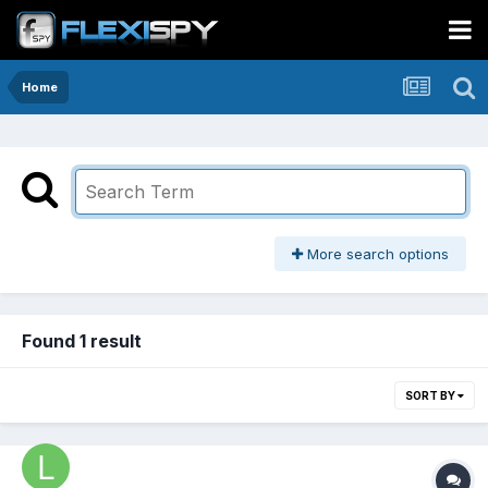
Home
More search options
Found 1 result
SORT BY